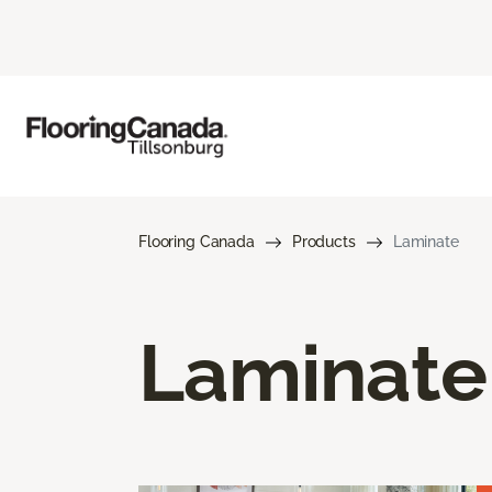
Flooring Canada
Products
Laminate
Laminate