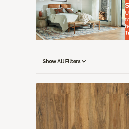
S
U
t
h
T
Show All Filters