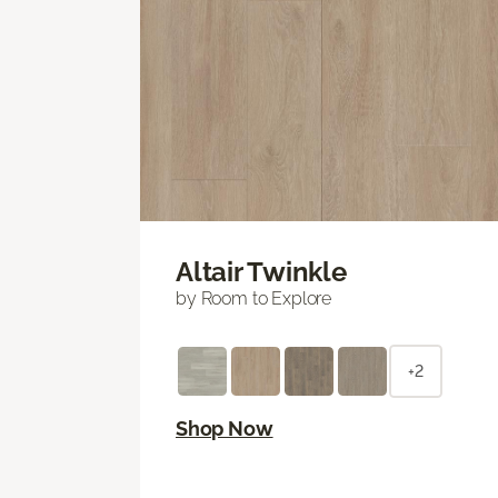
Altair Twinkle
by Room to Explore
+2
Shop Now