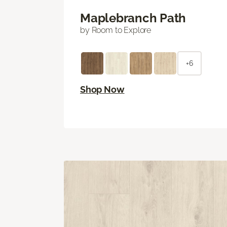
Maplebranch Path
by Room to Explore
+6
Shop Now