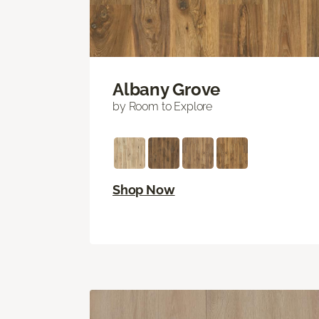
Albany Grove
by Room to Explore
Shop Now