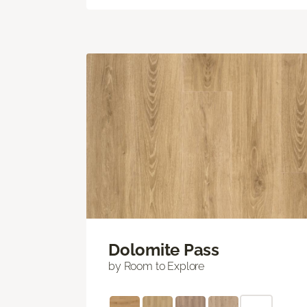
Dolomite Pass
by Room to Explore