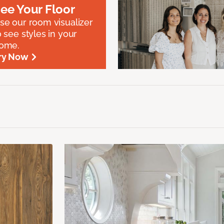
ee Your Floor
se our room visualizer
o see styles in your
ome.
ry Now