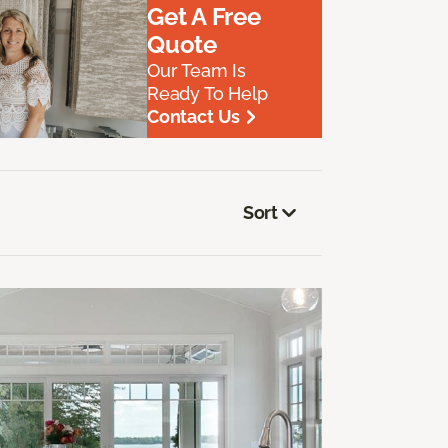
Get A Free
Quote
Our Team Is
Ready To Help
Contact Us
Sort