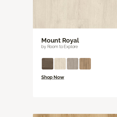
Mount Royal
by Room to Explore
Shop Now