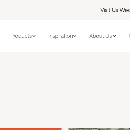
|
Visit Us
Wed
Products
Inspiration
About Us