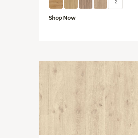
+2
Shop Now