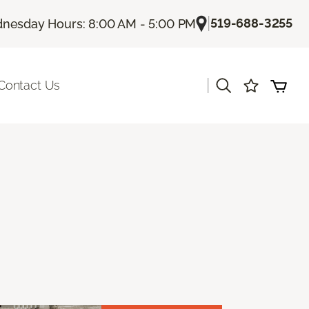
|
519-688-3255
nesday Hours: 8:00 AM - 5:00 PM
|
Contact Us