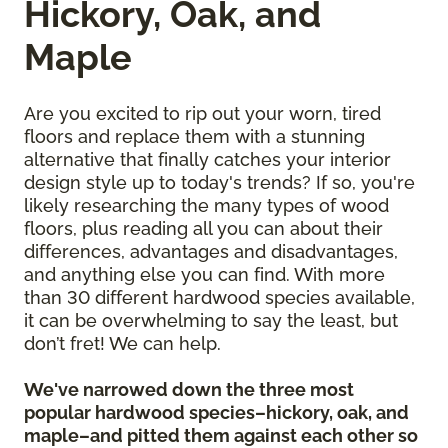
Hickory, Oak, and
Maple
Are you excited to rip out your worn, tired
floors and replace them with a stunning
alternative that finally catches your interior
design style up to today's trends? If so, you're
likely researching the many types of wood
floors, plus reading all you can about their
differences, advantages and disadvantages,
and anything else you can find. With more
than 30 different hardwood species available,
it can be overwhelming to say the least, but
don’t fret! We can help.
We've narrowed down the three most
popular hardwood species–hickory, oak, and
maple–and pitted them against each other so