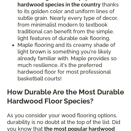
hardwood species in the country
thanks
to its golden color and uniform lines of
subtle grain. Nearly every type of decor,
from minimalist modern to textbook
traditional can benefit from the simple,
light features of durable oak flooring.
Maple flooring and its creamy shade of
light brown is something you're likely
already familiar with. Maple provides so
much resilience, it's the preferred
hardwood floor for most professional
basketball courts!
How Durable Are the Most Durable
Hardwood Floor Species?
As you consider your wood flooring options,
durability is no doubt at the top of the list. Did
you know that
the most popular hardwood