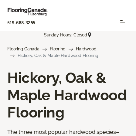
519-688-3255
Sunday Hours: Closed
Flooring Canada
Flooring
Hardwood
Hickory, Oak & Maple Hardwood Flooring
Hickory, Oak &
Maple Hardwood
Flooring
The three most popular hardwood species–