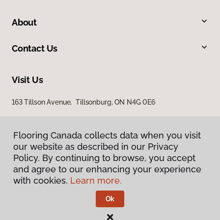
About
Contact Us
Visit Us
163 Tillson Avenue, Tillsonburg, ON N4G 0E6
Flooring Canada collects data when you visit
our website as described in our Privacy
Policy. By continuing to browse, you accept
and agree to our enhancing your experience
with cookies.
Learn more.
Privacy Policy
Terms & Conditions
Ok
©
2026
Flooring Canada.
All Rights Reserved