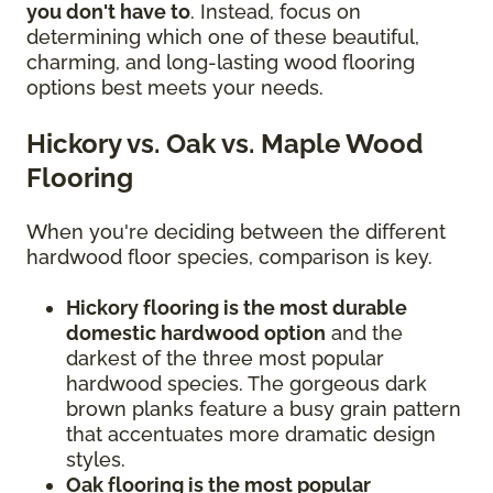
you don't have to
. Instead, focus on
determining which one of these beautiful,
charming, and long-lasting wood flooring
options best meets your needs.
Hickory vs. Oak vs. Maple Wood
Flooring
When you're deciding between the different
hardwood floor species, comparison is key.
Hickory flooring is the most durable
domestic hardwood option
and the
darkest of the three most popular
hardwood species. The gorgeous dark
brown planks feature a busy grain pattern
that accentuates more dramatic design
styles.
Oak flooring is the most popular