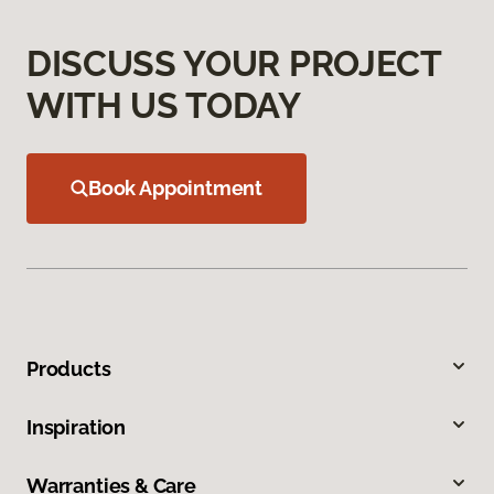
DISCUSS YOUR PROJECT
WITH US TODAY
Book Appointment
Products
Inspiration
Warranties & Care