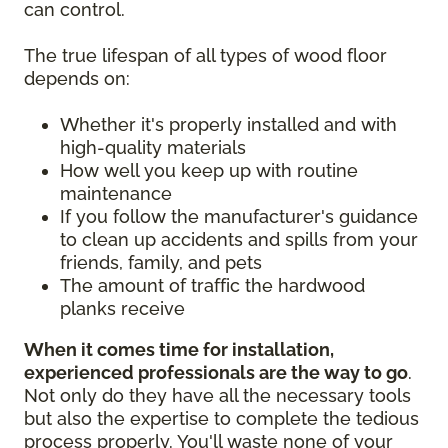
can control.
The true lifespan of all types of wood floor
depends on:
Whether it's properly installed and with
high-quality materials
How well you keep up with routine
maintenance
If you follow the manufacturer's guidance
to clean up accidents and spills from your
friends, family, and pets
The amount of traffic the hardwood
planks receive
When it comes time for installation,
experienced professionals are the way to go
.
Not only do they have all the necessary tools
but also the expertise to complete the tedious
process properly. You'll waste none of your