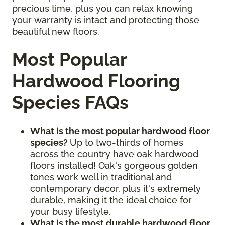
precious time, plus you can relax knowing
your warranty is intact and protecting those
beautiful new floors.
Most Popular
Hardwood Flooring
Species FAQs
What is the most popular hardwood floor
species?
Up to two-thirds of homes
across the country have oak hardwood
floors installed! Oak's gorgeous golden
tones work well in traditional and
contemporary decor, plus it's extremely
durable, making it the ideal choice for
your busy lifestyle.
What is the most durable hardwood floor