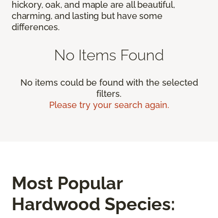
hickory, oak, and maple are all beautiful,
charming, and lasting but have some
differences.
No Items Found
No items could be found with the selected
filters.
Please try your search again.
Most Popular
Hardwood Species: