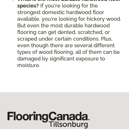
species?
If you're looking for the
strongest domestic hardwood floor
available, you're looking for hickory wood.
But even the most durable hardwood
flooring can get dented, scratched, or
scraped under certain conditions. Plus,
even though there are several different
types of wood flooring, all of them can be
damaged by significant exposure to
moisture.