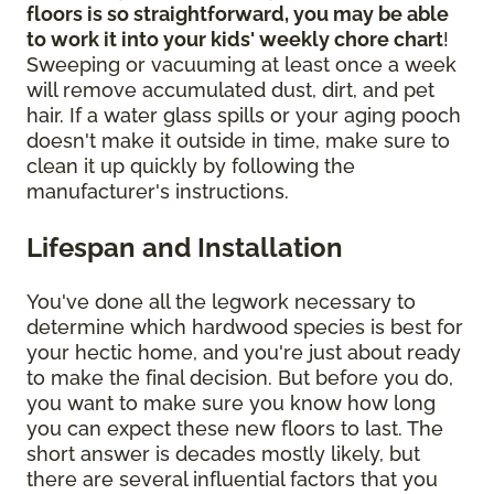
floors is so straightforward, you may be able
to work it into your kids' weekly chore chart
!
Sweeping or vacuuming at least once a week
will remove accumulated dust, dirt, and pet
hair. If a water glass spills or your aging pooch
doesn't make it outside in time, make sure to
clean it up quickly by following the
manufacturer's instructions.
Lifespan and Installation
You've done all the legwork necessary to
determine which hardwood species is best for
your hectic home, and you're just about ready
to make the final decision. But before you do,
you want to make sure you know how long
you can expect these new floors to last. The
short answer is decades mostly likely, but
there are several influential factors that you