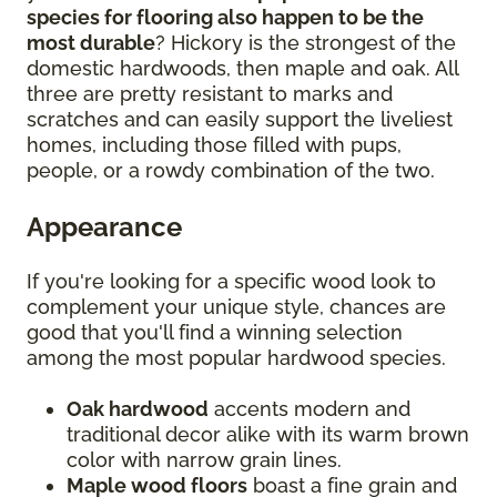
species for flooring also happen to be the
most durable
? Hickory is the strongest of the
domestic hardwoods, then maple and oak. All
three are pretty resistant to marks and
scratches and can easily support the liveliest
homes, including those filled with pups,
people, or a rowdy combination of the two.
Appearance
If you're looking for a specific wood look to
complement your unique style, chances are
good that you'll find a winning selection
among the most popular hardwood species.
Oak hardwood
accents modern and
traditional decor alike with its warm brown
color with narrow grain lines.
Maple wood floors
boast a fine grain and