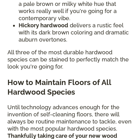
a pale brown or milky white hue that
works really well if you're going for a
contemporary vibe.
Hickory hardwood
delivers a rustic feel
with its dark brown coloring and dramatic
auburn overtones.
All three of the most durable hardwood
species can be stained to perfectly match the
look you're going for.
How to Maintain Floors of All
Hardwood Species
Until technology advances enough for the
invention of self-cleaning floors, there will
always be routine maintenance to tackle, even
with the most popular hardwood species.
Thankfully taking care of your new wood