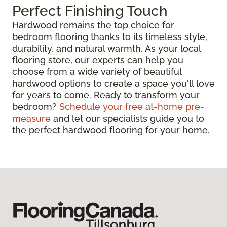
Perfect Finishing Touch
Hardwood remains the top choice for
bedroom flooring thanks to its timeless style,
durability, and natural warmth. As your local
flooring store, our experts can help you
choose from a wide variety of beautiful
hardwood options to create a space you'll love
for years to come. Ready to transform your
bedroom?
Schedule your free at-home pre-
measure
and let our specialists guide you to
the perfect hardwood flooring for your home.