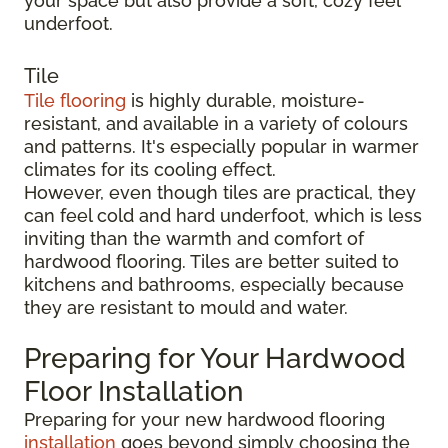
your space but also provide a soft, cozy feel
underfoot.
Tile
Tile flooring
is highly durable, moisture-
resistant, and available in a variety of colours
and patterns. It's especially popular in warmer
climates for its cooling effect.
However, even though tiles are practical, they
can feel cold and hard underfoot, which is less
inviting than the warmth and comfort of
hardwood flooring. Tiles are better suited to
kitchens and bathrooms, especially because
they are resistant to mould and water.
Preparing for Your Hardwood
Floor Installation
Preparing for your new hardwood flooring
installation
goes beyond simply choosing the