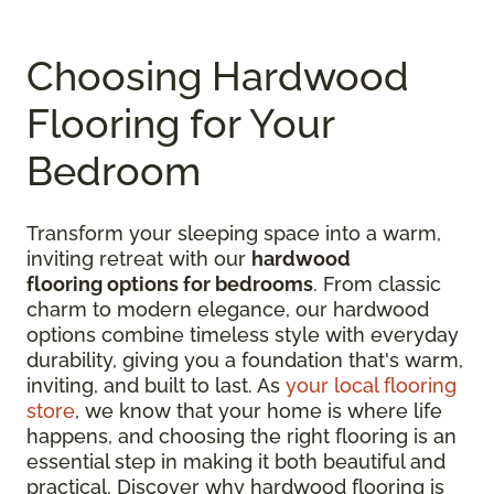
Choosing Hardwood
Flooring for Your
Bedroom
Transform your sleeping space into a warm,
inviting retreat with our
hardwood
flooring options for bedrooms
. From classic
charm to modern elegance, our hardwood
options combine timeless style with everyday
durability, giving you a foundation that's warm,
inviting, and built to last. As
your local flooring
store
, we know that your home is where life
happens, and choosing the right flooring is an
essential step in making it both beautiful and
practical. Discover why hardwood flooring is