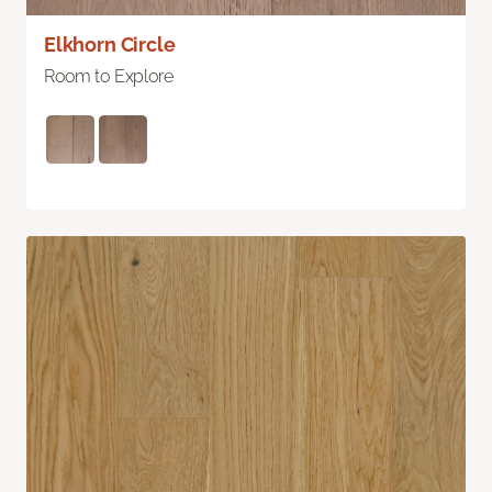
Elkhorn Circle
Room to Explore