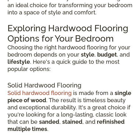
an ideal choice for transforming your bedroom
into a space of style and comfort.
Exploring Hardwood Flooring
Options for Your Bedroom
Choosing the right hardwood flooring for your
bedroom depends on your
style
,
budget
, and
lifestyle
. Here's a quick guide to the most
popular options:
Solid Hardwood Flooring
Solid hardwood flooring
is made from a
single
piece of wood
. The result is timeless beauty
and exceptional durability. It's a great choice if
you're looking for a long-lasting, classic look
that can be
sanded
,
stained
, and
refinished
multiple times
.