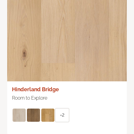
Hinderland Bridge
Room to Explore
+2