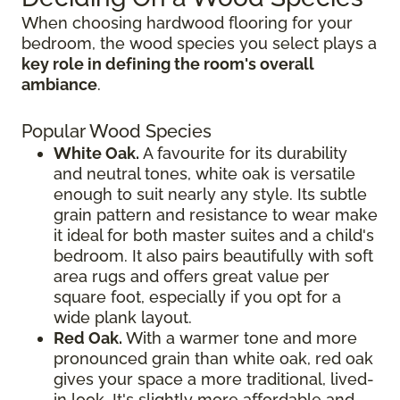
When choosing hardwood flooring for your
bedroom, the wood species you select plays a
key role in defining the room's overall
ambiance
.
Popular Wood Species
White Oak.
A favourite for its durability
and neutral tones, white oak is versatile
enough to suit nearly any style. Its subtle
grain pattern and resistance to wear make
it ideal for both master suites and a child's
bedroom. It also pairs beautifully with soft
area rugs and offers great value per
square foot, especially if you opt for a
wide plank layout.
Red Oak.
With a warmer tone and more
pronounced grain than white oak, red oak
gives your space a more traditional, lived-
in look. It's slightly more affordable and