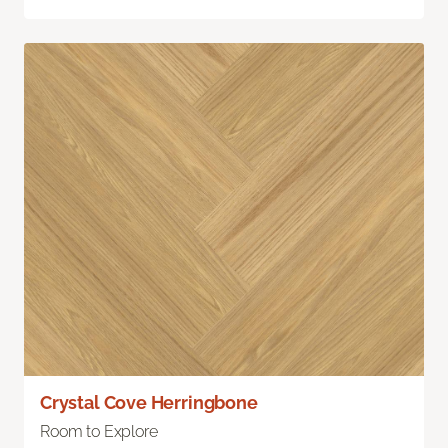
Crystal Cove Herringbone
Room to Explore