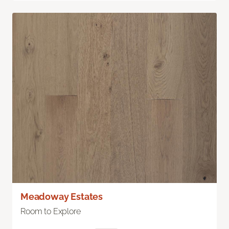
Meadoway Estates
Room to Explore