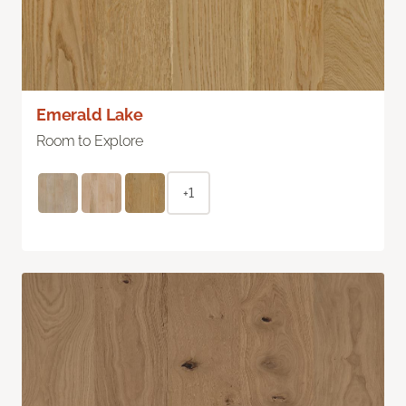
Emerald Lake
Room to Explore
+1