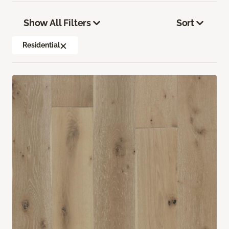
Show All Filters
Sort
Residential