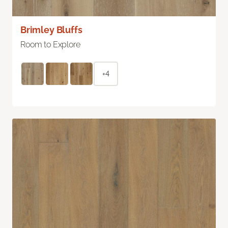
Brimley Bluffs
Room to Explore
+4