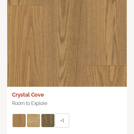
Crystal Cove
Room to Explore
+1