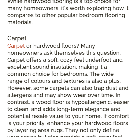
While hardwood flooring is a top choice for
many homeowners, it's worth exploring how it
compares to other popular bedroom flooring
materials.
Carpet
Carpet
or hardwood floors? Many
homeowners ask themselves this question.
Carpet offers a soft, cozy feel underfoot and
excellent sound insulation, making it a
common choice for bedrooms. The wide
range of colours and textures is also a plus.
However, some carpets can also trap dust and
allergens and may show wear over time. In
contrast, a wood floor is hypoallergenic, easier
to clean, and adds long-term elegance and
potential resale value to your home. If comfort
is your priority, enhance your hardwood floors
by layering area rugs. They not only define