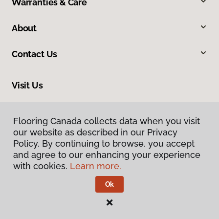
Warranties & Care
About
Contact Us
Visit Us
163 Tillson Avenue, Tillsonburg, ON N4G 0E6
Flooring Canada collects data when you visit
our website as described in our Privacy
Policy. By continuing to browse, you accept
and agree to our enhancing your experience
with cookies.
Learn more.
Ok
Privacy Policy
Terms & Conditions
©
2026
Flooring Canada.
All Rights Reserved