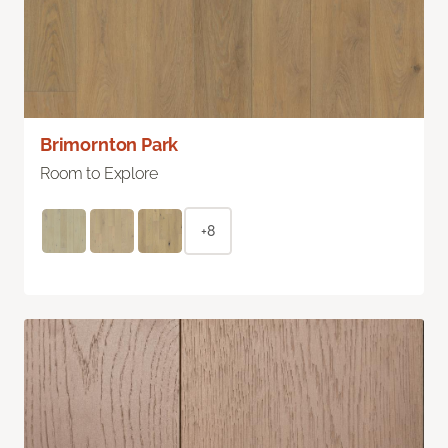
Brimornton Park
Room to Explore
+8