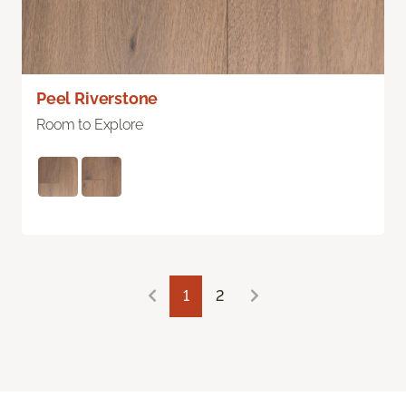
Peel Riverstone
Room to Explore
1
2