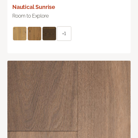
Nautical Sunrise
Room to Explore
+1