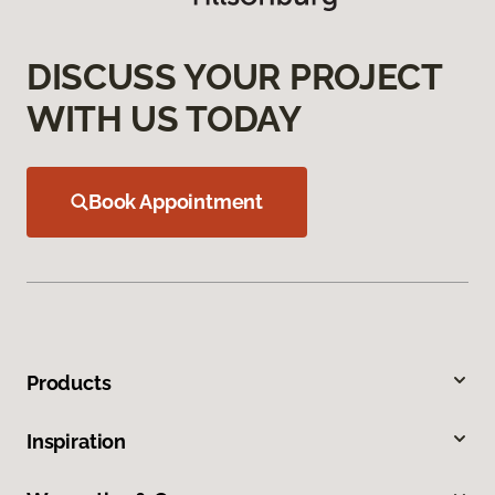
DISCUSS YOUR PROJECT
WITH US TODAY
Book Appointment
Products
Inspiration