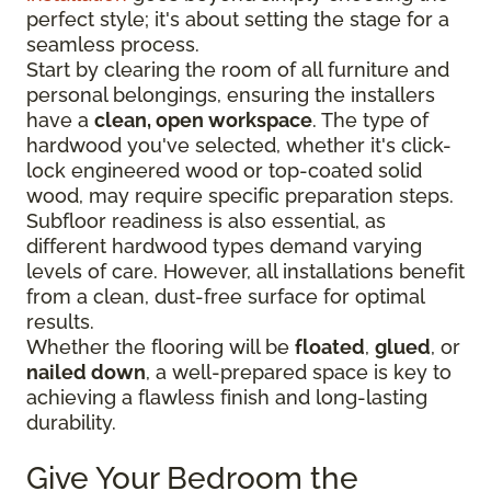
perfect style; it's about setting the stage for a
seamless process.
Start by clearing the room of all furniture and
personal belongings, ensuring the installers
have a
clean, open workspace
. The type of
hardwood you've selected, whether it's click-
lock engineered wood or top-coated solid
wood, may require specific preparation steps.
Subfloor readiness is also essential, as
different hardwood types demand varying
levels of care. However, all installations benefit
from a clean, dust-free surface for optimal
results.
Whether the flooring will be
floated
,
glued
, or
nailed down
, a well-prepared space is key to
achieving a flawless finish and long-lasting
durability.
Give Your Bedroom the