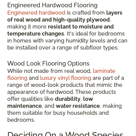
Engineered Hardwood Flooring
Engineered hardwood
is crafted from
layers
of real wood and high-quality plywood
,
making it more
resistant to moisture and
temperature changes
. It's ideal for bedrooms
in homes with varying humidity levels and can
be installed over a range of subfloor types.
Wood Look Flooring Options
While not made from real wood,
laminate
flooring
and
luxury vinyl flooring
are part of a
range of wood-look products that mimic the
appearance of hardwood. These products
offer qualities like
durability
,
low
maintenance
, and
water resistance
, making
them suitable for busy households and
bedrooms.
Deciding On a Wood Species