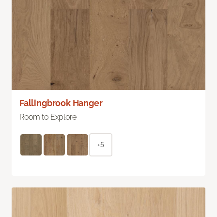
Fallingbrook Hanger
Room to Explore
+5