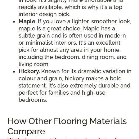
readily available, which is why it's a top
interior design pick.
Maple.
If you love a lighter, smoother look,
maple is a great choice. Maple has a
subtle grain and is often used in modern
or minimalist interiors. It's an excellent
pick for almost any area in your home,
including the bedroom, dining room, and
living room.
Hickory.
Known for its dramatic variation in
colour and grain, hickory makes a bold
statement. It's also extremely durable and
perfect for families and high-use
bedrooms.
How Other Flooring Materials
Compare