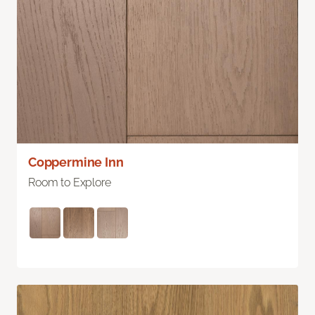
Coppermine Inn
Room to Explore