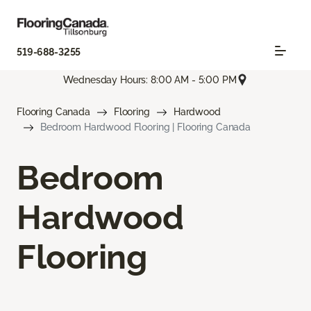
519-688-3255
Wednesday Hours: 8:00 AM - 5:00 PM
Flooring Canada
Flooring
Hardwood
Bedroom Hardwood Flooring | Flooring Canada
Bedroom
Hardwood
Flooring