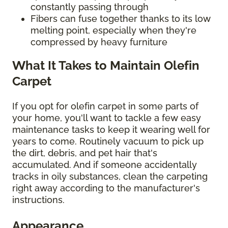
constantly passing through
Fibers can fuse together thanks to its low
melting point, especially when they're
compressed by heavy furniture
What It Takes to Maintain Olefin
Carpet
If you opt for olefin carpet in some parts of
your home, you'll want to tackle a few easy
maintenance tasks to keep it wearing well for
years to come. Routinely vacuum to pick up
the dirt, debris, and pet hair that's
accumulated. And if someone accidentally
tracks in oily substances, clean the carpeting
right away according to the manufacturer's
instructions.
Appearance