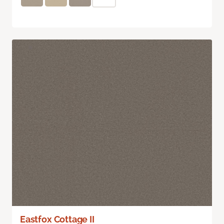
Eastfox Cottage II