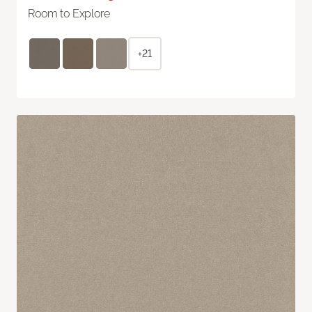
Room to Explore
+21