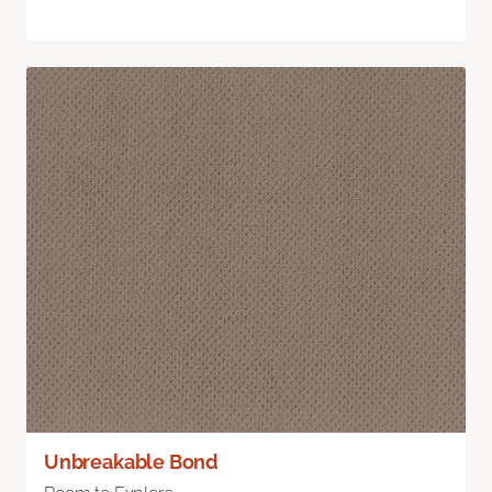
Unbreakable Bond