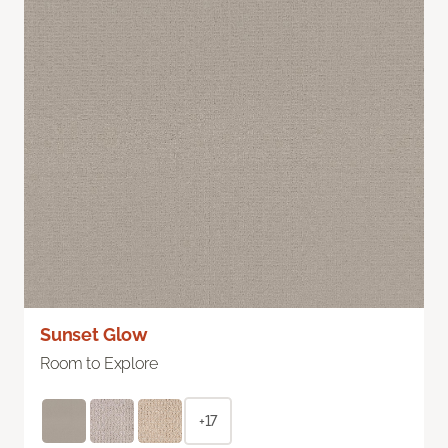
Sunset Glow
Room to Explore
+17