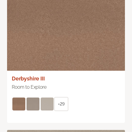
Derbyshire III
Room to Explore
+29