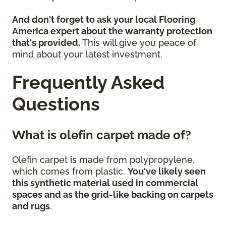
And don't forget to ask your local Flooring
America expert about the warranty protection
that's provided.
This will give you peace of
mind about your latest investment.
Frequently Asked
Questions
What is olefin carpet made of?
Olefin carpet is made from polypropylene,
which comes from plastic.
You've likely seen
this synthetic material used in commercial
spaces and as the grid-like backing on carpets
and rugs
.