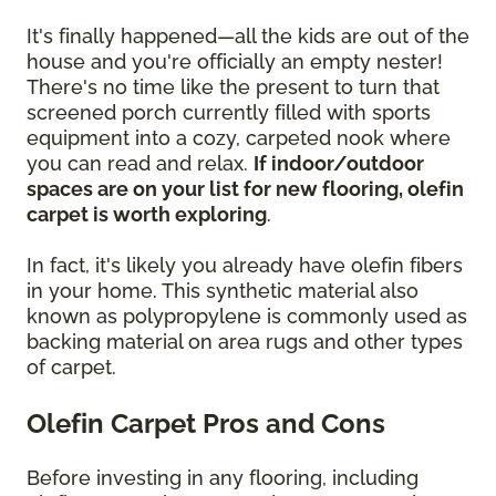
It's finally happened—all the kids are out of the
house and you're officially an empty nester!
There's no time like the present to turn that
screened porch currently filled with sports
equipment into a cozy, carpeted nook where
you can read and relax.
If indoor/outdoor
spaces are on your list for new flooring, olefin
carpet is worth exploring
.
In fact, it's likely you already have olefin fibers
in your home. This synthetic material also
known as polypropylene is commonly used as
backing material on area rugs and other types
of carpet.
Olefin Carpet Pros and Cons
Before investing in any flooring, including