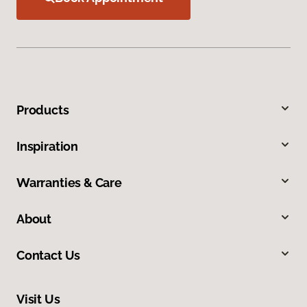
Products
Inspiration
Warranties & Care
About
Contact Us
Visit Us