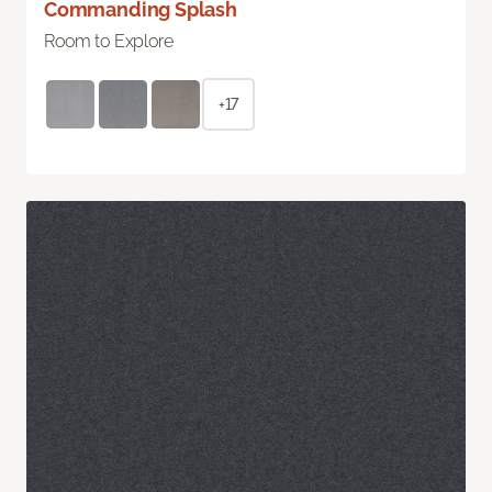
Commanding Splash
Room to Explore
+17