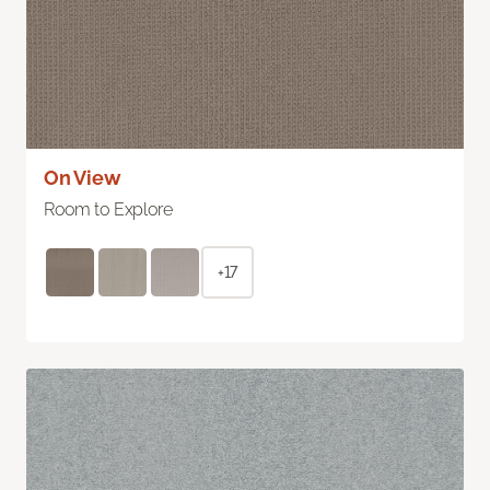
On View
Room to Explore
+17