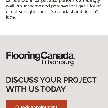
carpet! Olefin carpet also performs amazingly
well in sunrooms and porches that get a lot of
direct sunlight since it's colorfast and doesn't
fade.
DISCUSS YOUR PROJECT
WITH US TODAY
Book Appointment