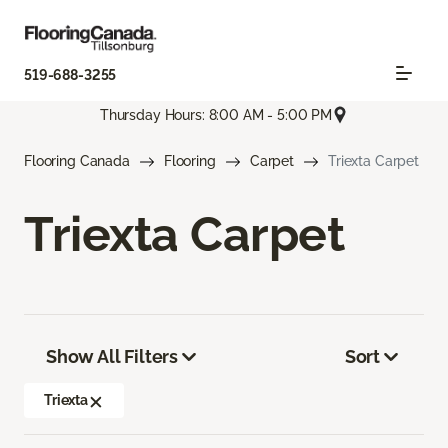
519-688-3255
Thursday Hours: 8:00 AM - 5:00 PM
Flooring Canada
Flooring
Carpet
Triexta Carpet
Triexta Carpet
Show All Filters
Sort
Triexta