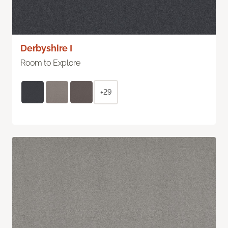
Derbyshire I
Room to Explore
+29