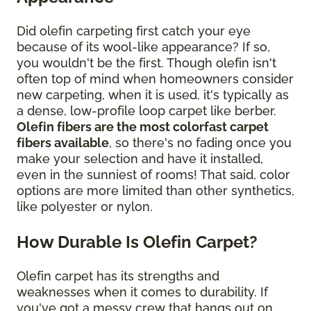
Did olefin carpeting first catch your eye
because of its wool-like appearance? If so,
you wouldn't be the first. Though olefin isn't
often top of mind when homeowners consider
new carpeting, when it is used, it's typically as
a dense, low-profile loop carpet like berber.
Olefin fibers are the most colorfast carpet
fibers available
, so there's no fading once you
make your selection and have it installed,
even in the sunniest of rooms! That said, color
options are more limited than other synthetics,
like polyester or nylon.
How Durable Is Olefin Carpet?
Olefin carpet has its strengths and
weaknesses when it comes to durability. If
you've got a messy crew that hangs out on