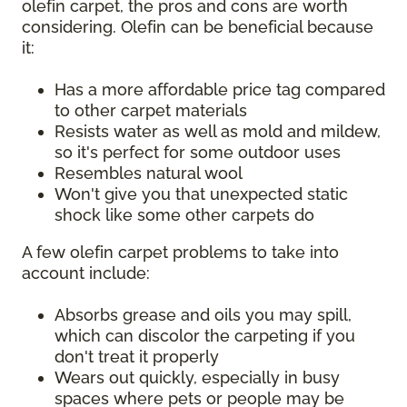
olefin carpet, the pros and cons are worth
considering. Olefin can be beneficial because
it:
Has a more affordable price tag compared
to other carpet materials
Resists water as well as mold and mildew,
so it's perfect for some outdoor uses
Resembles natural wool
Won't give you that unexpected static
shock like some other carpets do
A few olefin carpet problems to take into
account include:
Absorbs grease and oils you may spill,
which can discolor the carpeting if you
don't treat it properly
Wears out quickly, especially in busy
spaces where pets or people may be