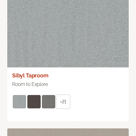
Sibyl Taproom
Room to Explore
+21