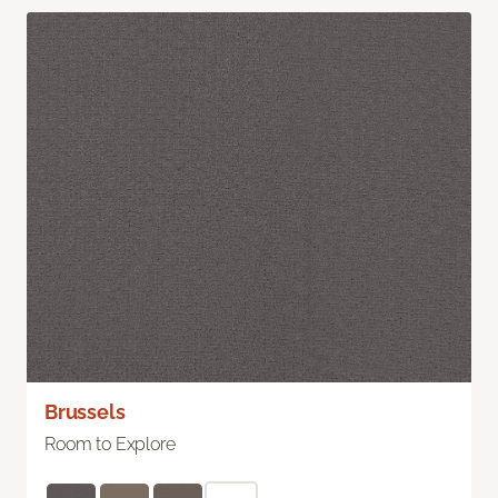
Brussels
Room to Explore