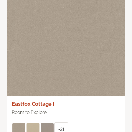
Eastfox Cottage I
Room to Explore
+21