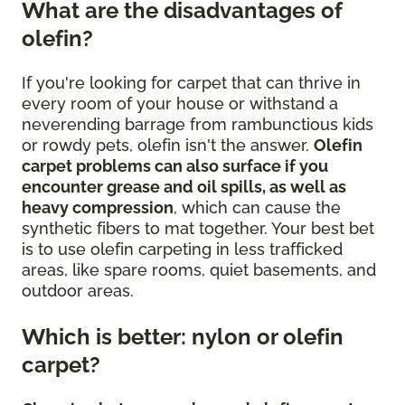
What are the disadvantages of
olefin?
If you're looking for carpet that can thrive in
every room of your house or withstand a
neverending barrage from rambunctious kids
or rowdy pets, olefin isn't the answer.
Olefin
carpet problems can also surface if you
encounter grease and oil spills, as well as
heavy compression
, which can cause the
synthetic fibers to mat together. Your best bet
is to use olefin carpeting in less trafficked
areas, like spare rooms, quiet basements, and
outdoor areas.
Which is better: nylon or olefin
carpet?