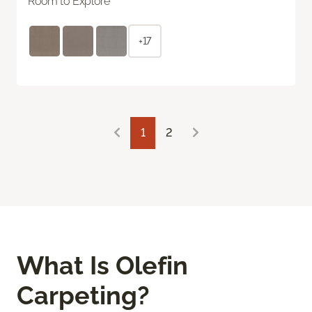
Room to Explore
+17
1
2
What Is Olefin
Carpeting?