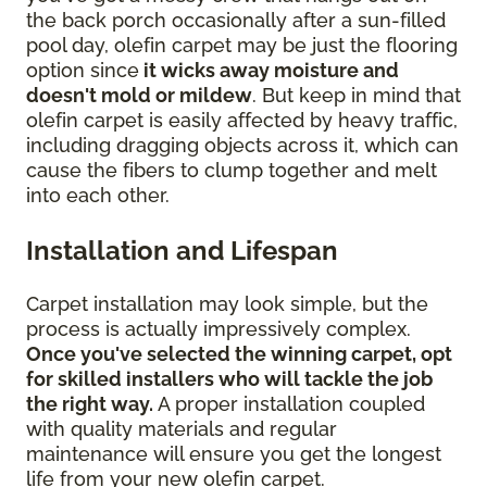
the back porch occasionally after a sun-filled
pool day, olefin carpet may be just the flooring
option since
it wicks away moisture and
doesn't mold or mildew
. But keep in mind that
olefin carpet is easily affected by heavy traffic,
including dragging objects across it, which can
cause the fibers to clump together and melt
into each other.
Installation and Lifespan
Carpet installation may look simple, but the
process is actually impressively complex.
Once you've selected the winning carpet, opt
for skilled installers who will tackle the job
the right way.
A proper installation coupled
with quality materials and regular
maintenance will ensure you get the longest
life from your new olefin carpet.