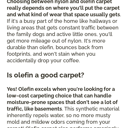
Choosing between nylon and olefin carpet
really depends on where you'll put the carpet
and what kind of wear that space usually gets
.
If it's a busy part of the home like hallways or
living areas that gets constant traffic between
the family dogs and active little ones, you'll
get more mileage out of nylon. It's more
durable than olefin, bounces back from
footprints, and won't stain when you
accidentally drop your coffee.
Is olefin a good carpet?
Yes! Olefin excels when you're looking for a
low-cost carpeting choice that can handle
moisture-prone spaces that don't see a lot of
traffic, like basements
. This synthetic material
inherently repels water, so no more musty
mold and mildew odors coming from your