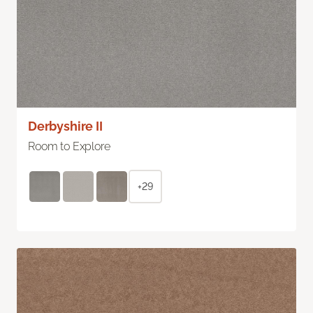
Derbyshire II
Room to Explore
+29