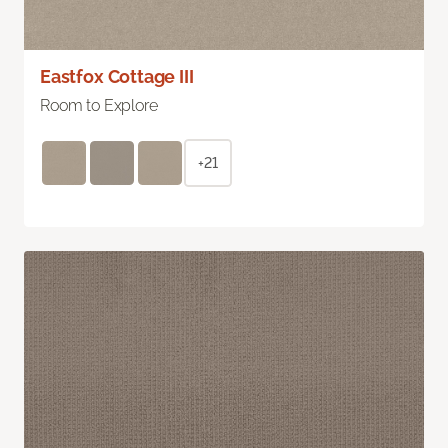
Eastfox Cottage III
Room to Explore
+21