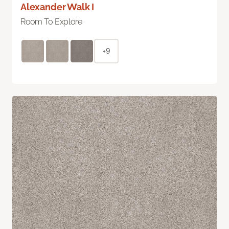
Alexander Walk I
Room To Explore
+9