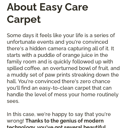
About Easy Care
Carpet
Some days it feels like your life is a series of
unfortunate events and you're convinced
there's a hidden camera capturing all of it. It
starts with a puddle of orange juice in the
family room and is quickly followed up with
spilled coffee, an overturned bowl of fruit, and
a muddy set of paw prints streaking down the
hall. You're convinced there's zero chance
you'll find an easy-to-clean carpet that can
handle the level of mess your home routinely
sees.
In this case, we're happy to say that you're
wrong!
Thanks to the genius of modern
technology, you've got several beautiful