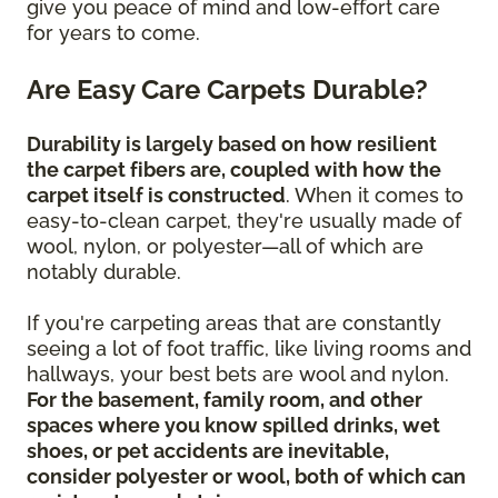
give you peace of mind and low-effort care
for years to come.
Are Easy Care Carpets Durable?
Durability is largely based on how resilient
the carpet fibers are, coupled with how the
carpet itself is constructed
. When it comes to
easy-to-clean carpet, they're usually made of
wool, nylon, or polyester—all of which are
notably durable.
If you're carpeting areas that are constantly
seeing a lot of foot traffic, like living rooms and
hallways, your best bets are wool and nylon.
For the basement, family room, and other
spaces where you know spilled drinks, wet
shoes, or pet accidents are inevitable,
consider polyester or wool, both of which can