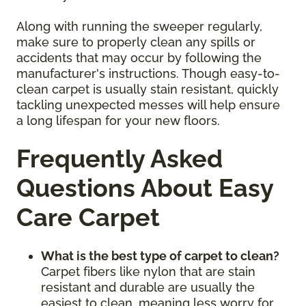
Along with running the sweeper regularly,
make sure to properly clean any spills or
accidents that may occur by following the
manufacturer's instructions. Though easy-to-
clean carpet is usually stain resistant, quickly
tackling unexpected messes will help ensure
a long lifespan for your new floors.
Frequently Asked
Questions About Easy
Care Carpet
What is the best type of carpet to clean?
Carpet fibers like nylon that are stain
resistant and durable are usually the
easiest to clean, meaning less worry for