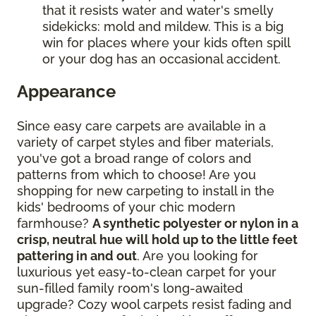
that it resists water and water's smelly
sidekicks: mold and mildew. This is a big
win for places where your kids often spill
or your dog has an occasional accident.
Appearance
Since easy care carpets are available in a
variety of carpet styles and fiber materials,
you've got a broad range of colors and
patterns from which to choose! Are you
shopping for new carpeting to install in the
kids' bedrooms of your chic modern
farmhouse?
A synthetic polyester or nylon in a
crisp, neutral hue will hold up to the little feet
pattering in and out
. Are you looking for
luxurious yet easy-to-clean carpet for your
sun-filled family room's long-awaited
upgrade? Cozy wool carpets resist fading and