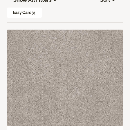
Easy Care