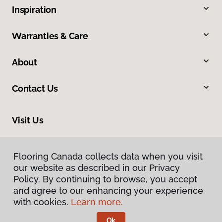
Inspiration
Warranties & Care
About
Contact Us
Visit Us
163 Tillson Avenue, Tillsonburg, ON N4G 0E6
Flooring Canada collects data when you visit
our website as described in our Privacy
Policy. By continuing to browse, you accept
and agree to our enhancing your experience
with cookies.
Learn more.
Ok