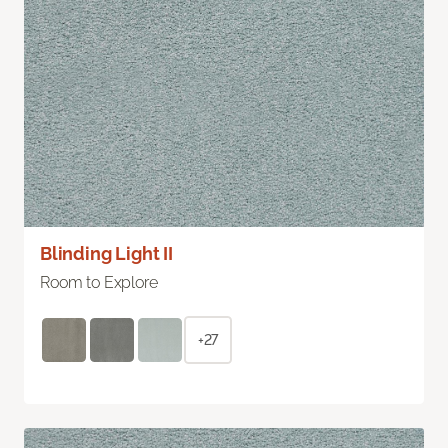
Blinding Light II
Room to Explore
+27