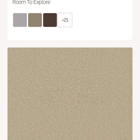
Room To Explore
+21