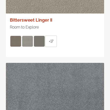
Bittersweet Linger II
Room to Explore
+17