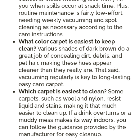
you when spills occur at snack time. Plus,
routine maintenance is fairly low-effort,
needing weekly vacuuming and spot
cleaning as necessary according to the
care instructions.
What color carpet is easiest to keep
clean?
Various shades of dark brown do a
great job of concealing dirt, debris, and
pet hair, making these hues appear
cleaner than they really are. That said,
vacuuming regularly is key to long-lasting,
easy care carpet.
Which carpet is easiest to clean?
Some
carpets, such as wool and nylon, resist
liquid and stains, making it that much
easier to clean up. If a drink overturns or a
muddy mess makes its way indoors, you
can follow the guidance provided by the
manufacturer for easy cleanup.