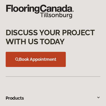
DISCUSS YOUR PROJECT
WITH US TODAY
Book Appointment
Products