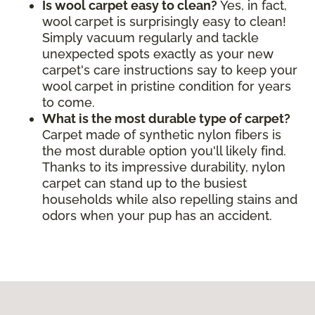
Is wool carpet easy to clean?
Yes, in fact,
wool carpet is surprisingly easy to clean!
Simply vacuum regularly and tackle
unexpected spots exactly as your new
carpet's care instructions say to keep your
wool carpet in pristine condition for years
to come.
What is the most durable type of carpet?
Carpet made of synthetic nylon fibers is
the most durable option you'll likely find.
Thanks to its impressive durability, nylon
carpet can stand up to the busiest
households while also repelling stains and
odors when your pup has an accident.