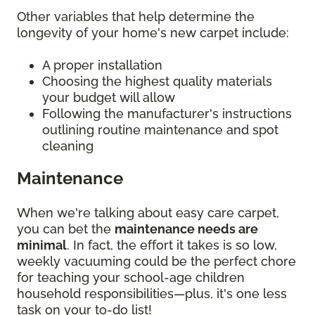
Other variables that help determine the
longevity of your home's new carpet include:
A proper installation
Choosing the highest quality materials
your budget will allow
Following the manufacturer's instructions
outlining routine maintenance and spot
cleaning
Maintenance
When we're talking about easy care carpet,
you can bet the
maintenance needs are
minimal
. In fact, the effort it takes is so low,
weekly vacuuming could be the perfect chore
for teaching your school-age children
household responsibilities—plus, it's one less
task on your to-do list!