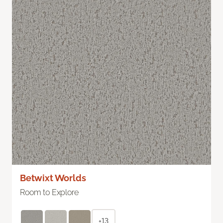
Betwixt Worlds
Room to Explore
+13