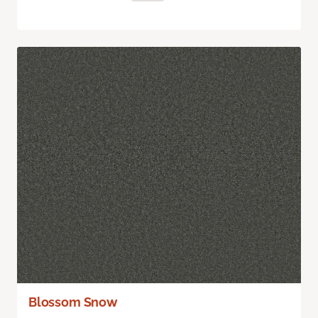
Blossom Snow