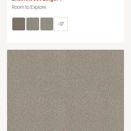
Room to Explore
+17