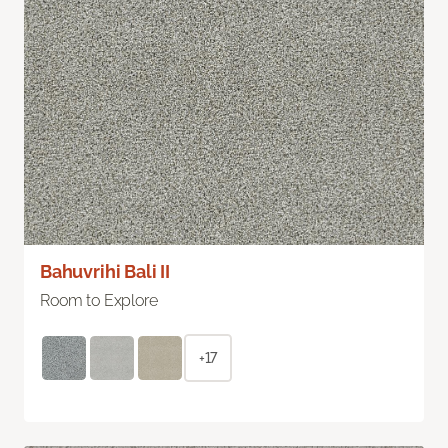
Bahuvrihi Bali II
Room to Explore
+17