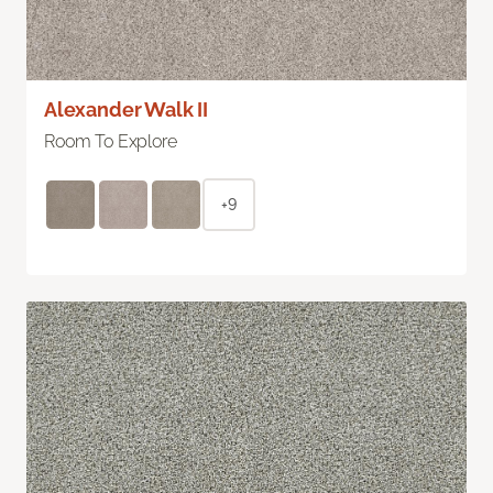
Alexander Walk II
Room To Explore
+9