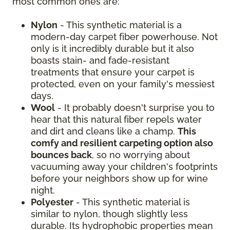
most common ones are:
Nylon
- This synthetic material is a
modern-day carpet fiber powerhouse. Not
only is it incredibly durable but it also
boasts stain- and fade-resistant
treatments that ensure your carpet is
protected, even on your family's messiest
days.
Wool
- It probably doesn't surprise you to
hear that this natural fiber repels water
and dirt and cleans like a champ.
This
comfy and resilient carpeting option also
bounces back
, so no worrying about
vacuuming away your children's footprints
before your neighbors show up for wine
night.
Polyester
- This synthetic material is
similar to nylon, though slightly less
durable. Its hydrophobic properties mean