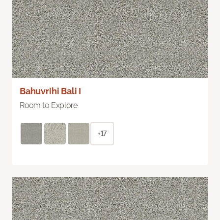
Bahuvrihi Bali I
Room to Explore
+17