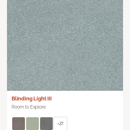
Blinding Light III
Room to Explore
+27