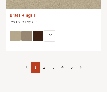
Brass Rings I
Room to Explore
+29
1
2
3
4
5