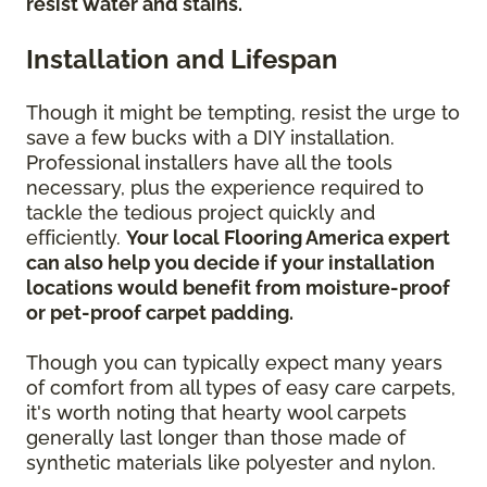
resist water and stains.
Installation and Lifespan
Though it might be tempting, resist the urge to
save a few bucks with a DIY installation.
Professional installers have all the tools
necessary, plus the experience required to
tackle the tedious project quickly and
efficiently.
Your local Flooring America expert
can also help you decide if your installation
locations would benefit from moisture-proof
or pet-proof carpet padding.
Though you can typically expect many years
of comfort from all types of easy care carpets,
it's worth noting that hearty wool carpets
generally last longer than those made of
synthetic materials like polyester and nylon.