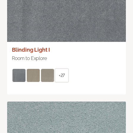
Blinding Light I
Room to Explore
+27