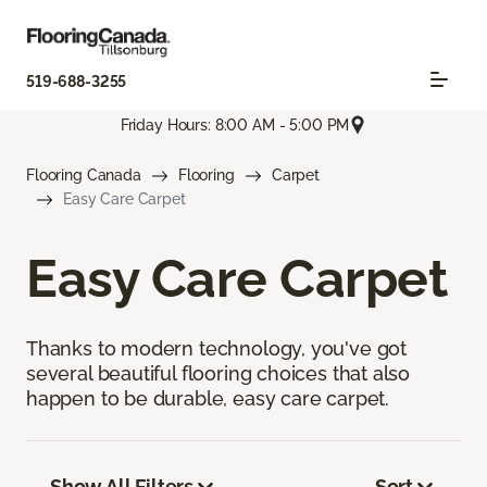
519-688-3255
Friday Hours: 8:00 AM - 5:00 PM
Flooring Canada
Flooring
Carpet
Easy Care Carpet
Easy Care Carpet
Thanks to modern technology, you've got
several beautiful flooring choices that also
happen to be durable, easy care carpet.
Show All Filters
Sort