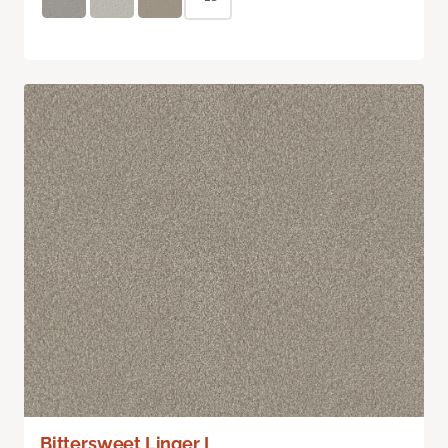
Bittersweet Linger I