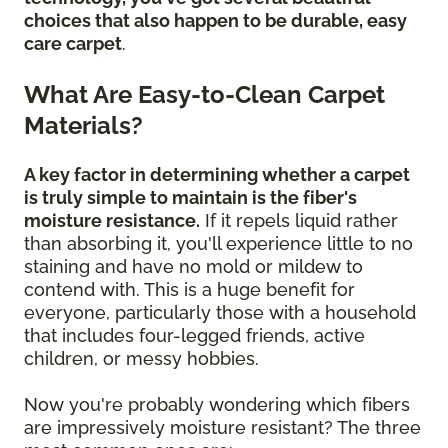
choices that also happen to be durable, easy
care carpet
.
What Are Easy-to-Clean Carpet
Materials?
A key factor in determining whether a carpet
is truly simple to maintain is the fiber's
moisture resistance.
If it repels liquid rather
than absorbing it, you'll experience little to no
staining and have no mold or mildew to
contend with. This is a huge benefit for
everyone, particularly those with a household
that includes four-legged friends, active
children, or messy hobbies.
Now you're probably wondering which fibers
are impressively moisture resistant? The three