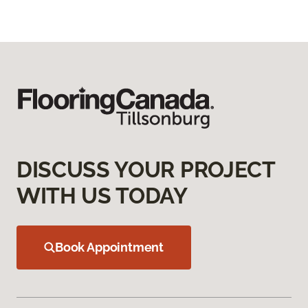
DISCUSS YOUR PROJECT
WITH US TODAY
Book Appointment