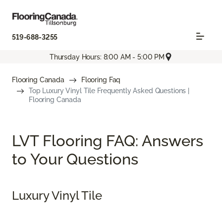
519-688-3255
Thursday Hours: 8:00 AM - 5:00 PM
Flooring Canada
Flooring Faq
Top Luxury Vinyl Tile Frequently Asked Questions |
Flooring Canada
LVT Flooring FAQ: Answers
to Your Questions
Luxury Vinyl Tile