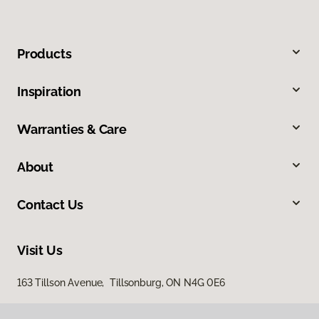
Products
Inspiration
Warranties & Care
About
Contact Us
Visit Us
163 Tillson Avenue, Tillsonburg, ON N4G 0E6