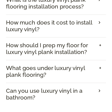
flooring installation process?
How much does it cost to install
luxury vinyl?
How should I prep my floor for
luxury vinyl plank installation?
What goes under luxury vinyl
plank flooring?
Can you use luxury vinyl in a
bathroom?