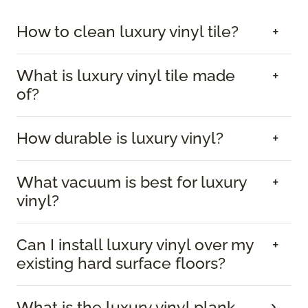
How to clean luxury vinyl tile?
What is luxury vinyl tile made
of?
How durable is luxury vinyl?
What vacuum is best for luxury
vinyl?
Can I install luxury vinyl over my
existing hard surface floors?
What is the luxury vinyl plank