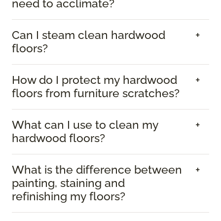
need to acclimate?
Can I steam clean hardwood
floors?
How do I protect my hardwood
floors from furniture scratches?
What can I use to clean my
hardwood floors?
What is the difference between
painting, staining and
refinishing my floors?