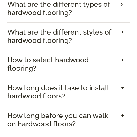
What are the different types of
hardwood flooring?
What are the different styles of
hardwood flooring?
How to select hardwood
flooring?
How long does it take to install
hardwood floors?
How long before you can walk
on hardwood floors?