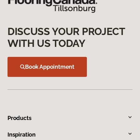
DISCUSS YOUR PROJECT
WITH US TODAY
Book Appointment
Products
Inspiration