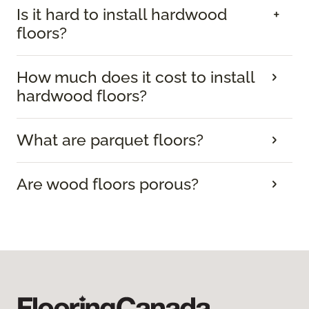
Is it hard to install hardwood
floors?
How much does it cost to install
hardwood floors?
What are parquet floors?
Are wood floors porous?