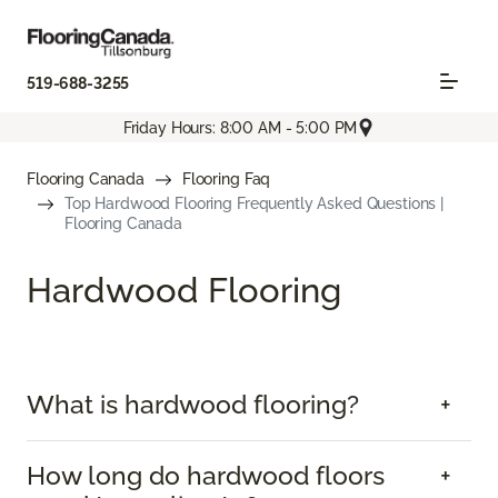
519-688-3255
Friday Hours: 8:00 AM - 5:00 PM
Flooring Canada
Flooring Faq
Top Hardwood Flooring Frequently Asked Questions |
Flooring Canada
Hardwood Flooring
What is hardwood flooring?
How long do hardwood floors