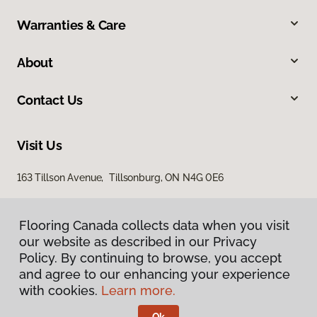
Warranties & Care
About
Contact Us
Visit Us
163 Tillson Avenue, Tillsonburg, ON N4G 0E6
Flooring Canada collects data when you visit
our website as described in our Privacy
Policy. By continuing to browse, you accept
and agree to our enhancing your experience
with cookies.
Learn more.
Privacy Policy
Terms & Conditions