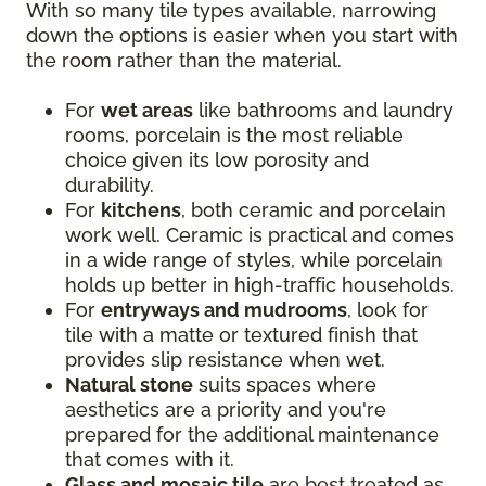
With so many tile types available, narrowing
down the options is easier when you start with
the room rather than the material.
For
wet areas
like bathrooms and laundry
rooms, porcelain is the most reliable
choice given its low porosity and
durability.
For
kitchens
, both ceramic and porcelain
work well. Ceramic is practical and comes
in a wide range of styles, while porcelain
holds up better in high-traffic households.
For
entryways and mudrooms
, look for
tile with a matte or textured finish that
provides slip resistance when wet.
Natural stone
suits spaces where
aesthetics are a priority and you're
prepared for the additional maintenance
that comes with it.
Glass and mosaic tile
are best treated as