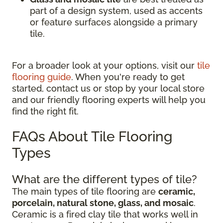
part of a design system, used as accents
or feature surfaces alongside a primary
tile.
For a broader look at your options, visit our
tile
flooring guide
. When you're ready to get
started, contact us or stop by your local store
and our friendly flooring experts will help you
find the right fit.
FAQs About Tile Flooring
Types
What are the different types of tile?
The main types of tile flooring are
ceramic,
porcelain, natural stone, glass, and mosaic
.
Ceramic is a fired clay tile that works well in