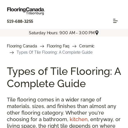
519-688-3255
Saturday Hours: 9:00 AM - 3:00 PM
Flooring Canada
Flooring Faq
Ceramic
Types Of Tile Flooring: A Complete Guide
Types of Tile Flooring: A
Complete Guide
Tile flooring comes in a wider range of
materials, sizes, and finishes than almost any
other flooring category. Whether you're
choosing for a bathroom,
kitchen
, entryway, or
living space, the right tile depends on where