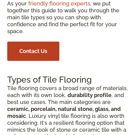
As your
friendly flooring experts
, we put
together this guide to walk you through the
main tile types so you can shop with
confidence and find the perfect fit for your
space.
Contact Us
Types of Tile Flooring
Tile flooring covers a broad range of materials,
each with its own look,
durability profile
, and
best use cases. The main categories are
ceramic, porcelain, natural stone, glass, and
mosaic
. Luxury vinyl tile flooring is also worth
considering. It's a resilient flooring option that
mimics the look of stone or ceramic tile with a