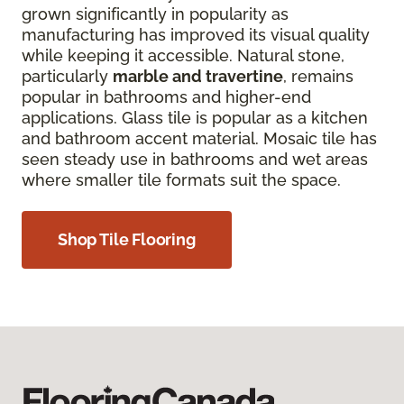
grown significantly in popularity as
manufacturing has improved its visual quality
while keeping it accessible. Natural stone,
particularly
marble and travertine
, remains
popular in bathrooms and higher-end
applications. Glass tile is popular as a kitchen
and bathroom accent material. Mosaic tile has
seen steady use in bathrooms and wet areas
where smaller tile formats suit the space.
Shop Tile Flooring