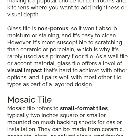
making it a popular choice for bathrooms and
kitchens where you want to add brightness or
visual depth.
Glass tile is
non-porous
, so it won't absorb
moisture or staining, and it's easy to clean.
However, it's more susceptible to scratching
than ceramic or porcelain, which is why it's
rarely used as a primary floor tile. As a wall tile
or accent material, glass tile offers a level of
visual impact
that's hard to achieve with other
options, and it pairs well with most other tile
types as part of a layered design.
Mosaic Tile
Mosaic tile refers to
small-format tiles
,
typically two inches square or smaller,
mounted on mesh backing sheets for easier
installation. They can be made from ceramic,