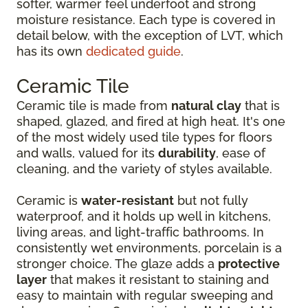
softer, warmer feel underfoot and strong
moisture resistance. Each type is covered in
detail below, with the exception of LVT, which
has its own
dedicated guide
.
Ceramic Tile
Ceramic tile is made from
natural clay
that is
shaped, glazed, and fired at high heat. It's one
of the most widely used tile types for floors
and walls, valued for its
durability
, ease of
cleaning, and the variety of styles available.
Ceramic is
water-resistant
but not fully
waterproof, and it holds up well in kitchens,
living areas, and light-traffic bathrooms. In
consistently wet environments, porcelain is a
stronger choice. The glaze adds a
protective
layer
that makes it resistant to staining and
easy to maintain with regular sweeping and