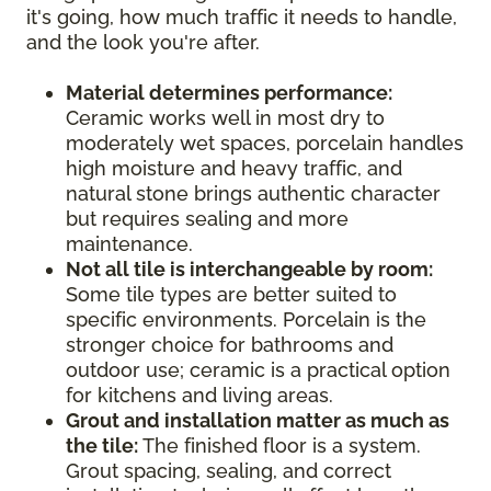
it's going, how much traffic it needs to handle,
and the look you're after.
Material determines performance:
Ceramic works well in most dry to
moderately wet spaces, porcelain handles
high moisture and heavy traffic, and
natural stone brings authentic character
but requires sealing and more
maintenance.
Not all tile is interchangeable by room:
Some tile types are better suited to
specific environments. Porcelain is the
stronger choice for bathrooms and
outdoor use; ceramic is a practical option
for kitchens and living areas.
Grout and installation matter as much as
the tile:
The finished floor is a system.
Grout spacing, sealing, and correct