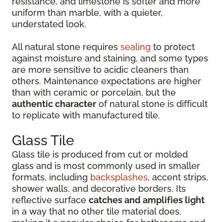
resistance, and limestone is softer and more
uniform than marble, with a quieter,
understated look.
All natural stone requires
sealing
to protect
against moisture and staining, and some types
are more sensitive to acidic cleaners than
others. Maintenance expectations are higher
than with ceramic or porcelain, but the
authentic character
of natural stone is difficult
to replicate with manufactured tile.
Glass Tile
Glass tile is produced from cut or molded
glass and is most commonly used in smaller
formats, including
backsplashes
, accent strips,
shower walls, and decorative borders. Its
reflective surface
catches and amplifies light
in a way that no other tile material does,