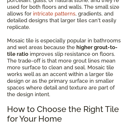
porcelain, glass, or natural stone, and they're
used for both floors and walls. The small size
allows for
intricate patterns
, gradients, and
detailed designs that larger tiles can't easily
replicate.
Mosaic tile is especially popular in bathrooms
and wet areas because the
higher grout-to-
tile ratio
improves slip resistance on floors.
The trade-off is that more grout lines mean
more surface to clean and seal. Mosaic tile
works well as an accent within a larger tile
design or as the primary surface in smaller
spaces where detail and texture are part of
the design intent.
How to Choose the Right Tile
for Your Home