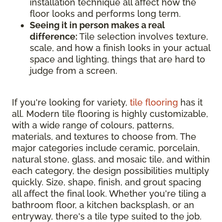
installation technique all affect how the
floor looks and performs long term.
Seeing it in person makes a real
difference:
Tile selection involves texture,
scale, and how a finish looks in your actual
space and lighting, things that are hard to
judge from a screen.
If you're looking for variety,
tile flooring
has it
all. Modern tile flooring is highly customizable,
with a wide range of colours, patterns,
materials, and textures to choose from. The
major categories include ceramic, porcelain,
natural stone, glass, and mosaic tile, and within
each category, the design possibilities multiply
quickly. Size, shape, finish, and grout spacing
all affect the final look. Whether you're tiling a
bathroom floor, a kitchen backsplash, or an
entryway, there's a tile type suited to the job.