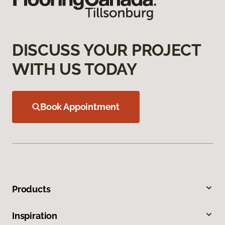
DISCUSS YOUR PROJECT
WITH US TODAY
Book Appointment
Products
Inspiration