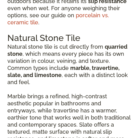
outdoors because it retains its
slip resistance
even when wet. For anyone weighing their
options, see our guide on
porcelain vs.
ceramic tile
.
Natural Stone Tile
Natural stone tile is cut directly from
quarried
stone
, which means every piece has its own
variation in colour, veining, and texture.
Common types include
marble, travertine,
slate, and limestone
, each with a distinct look
and feel.
Marble brings a refined, high-contrast
aesthetic popular in bathrooms and
entryways, while travertine has a warmer,
earthier tone that works well in both traditional
and contemporary spaces. Slate offers a
textured, matte surface with natural slip