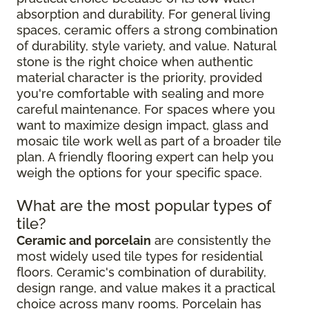
absorption and durability. For general living
spaces, ceramic offers a strong combination
of durability, style variety, and value. Natural
stone is the right choice when authentic
material character is the priority, provided
you're comfortable with sealing and more
careful maintenance. For spaces where you
want to maximize design impact, glass and
mosaic tile work well as part of a broader tile
plan. A friendly flooring expert can help you
weigh the options for your specific space.
What are the most popular types of
tile?
Ceramic and porcelain
are consistently the
most widely used tile types for residential
floors. Ceramic's combination of durability,
design range, and value makes it a practical
choice across many rooms. Porcelain has