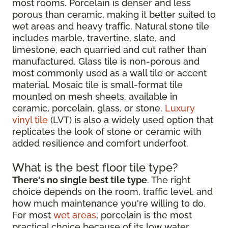
most rooms. Porcelain is denser and less
porous than ceramic, making it better suited to
wet areas and heavy traffic. Natural stone tile
includes marble, travertine, slate, and
limestone, each quarried and cut rather than
manufactured. Glass tile is non-porous and
most commonly used as a wall tile or accent
material. Mosaic tile is small-format tile
mounted on mesh sheets, available in
ceramic, porcelain, glass, or stone.
Luxury
vinyl tile
(LVT) is also a widely used option that
replicates the look of stone or ceramic with
added resilience and comfort underfoot.
What is the best floor tile type?
There's no single best tile type
. The right
choice depends on the room, traffic level, and
how much maintenance you're willing to do.
For most
wet areas
, porcelain is the most
practical choice because of its low water