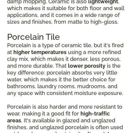
damp mopping. Ceramic is also
lightweight
,
which makes it suitable for both floor and wall
applications, and it comes in a wide range of
sizes and finishes, from matte to high-gloss.
Porcelain Tile
Porcelain is a type of ceramic tile, but it's fired
at
higher temperatures
using a more refined
clay mix, which makes it denser, less porous,
and more durable. That
lower porosity
is the
key difference: porcelain absorbs very little
water, which makes it the better choice for
bathrooms, laundry rooms, mudrooms, and
any space with consistent moisture exposure.
Porcelain is also harder and more resistant to
wear, making it a good fit for
high-traffic
areas
. It's available in glazed and unglazed
finishes, and unglazed porcelain is often used