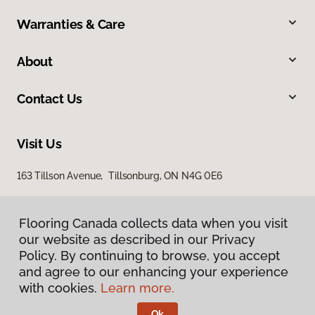
Warranties & Care
About
Contact Us
Visit Us
163 Tillson Avenue, Tillsonburg, ON N4G 0E6
Flooring Canada collects data when you visit
our website as described in our Privacy
Policy. By continuing to browse, you accept
and agree to our enhancing your experience
with cookies.
Learn more.
Privacy Policy
Terms & Conditions
Ok