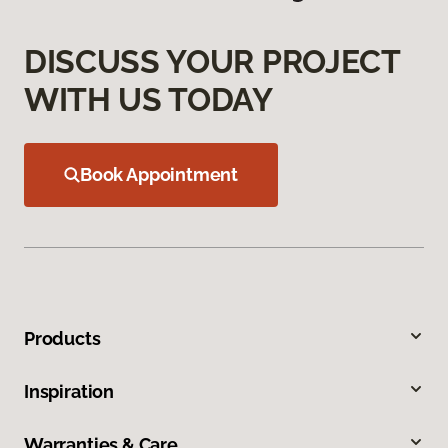
DISCUSS YOUR PROJECT
WITH US TODAY
Book Appointment
Products
Inspiration
Warranties & Care