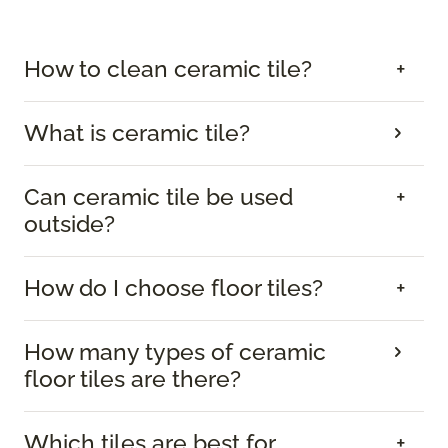
How to clean ceramic tile?
What is ceramic tile?
Can ceramic tile be used
outside?
How do I choose floor tiles?
How many types of ceramic
floor tiles are there?
Which tiles are best for