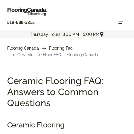
519-688-3255
Thursday Hours: 8:00 AM - 5:00 PM
Flooring Canada
Flooring Faq
Ceramic Tile Floor FAQs | Flooring Canada
Ceramic Flooring FAQ:
Answers to Common
Questions
Ceramic Flooring