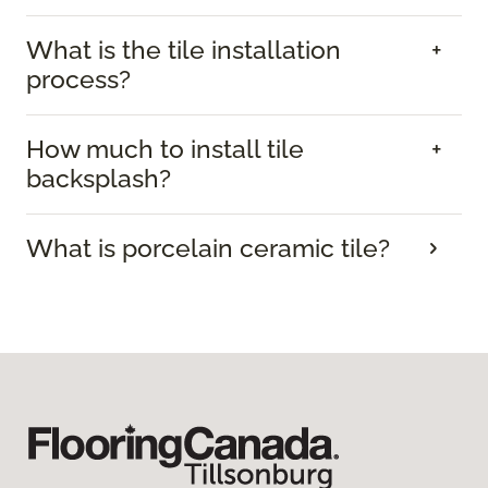
What is the tile installation
process?
How much to install tile
backsplash?
What is porcelain ceramic tile?