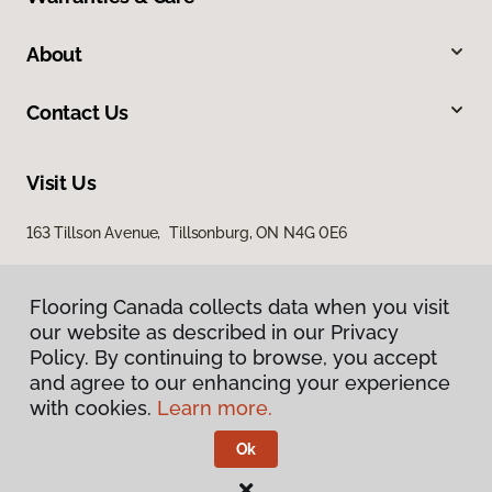
About
Contact Us
Visit Us
163 Tillson Avenue, Tillsonburg, ON N4G 0E6
Flooring Canada collects data when you visit
our website as described in our Privacy
Policy. By continuing to browse, you accept
and agree to our enhancing your experience
with cookies.
Learn more.
Privacy Policy
Terms & Conditions
Ok
©
2026
Flooring Canada.
All Rights Reserved