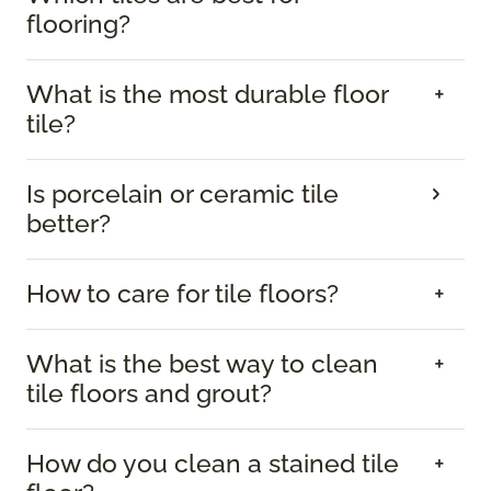
flooring?
What is the most durable floor
tile?
Is porcelain or ceramic tile
better?
How to care for tile floors?
What is the best way to clean
tile floors and grout?
How do you clean a stained tile