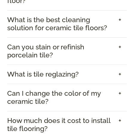
floor?
What is the best cleaning
solution for ceramic tile floors?
Can you stain or refinish
porcelain tile?
What is tile reglazing?
Can I change the color of my
ceramic tile?
How much does it cost to install
tile flooring?