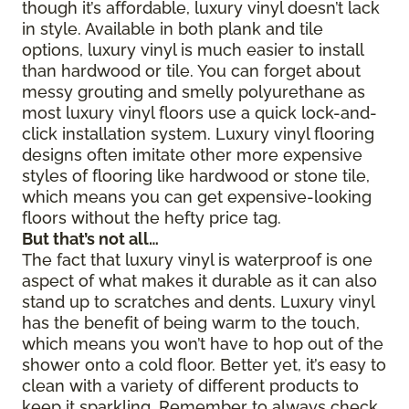
though it’s affordable, luxury vinyl doesn’t lack
in style. Available in both plank and tile
options, luxury vinyl is much easier to install
than hardwood or tile. You can forget about
messy grouting and smelly polyurethane as
most luxury vinyl floors use a quick lock-and-
click installation system. Luxury vinyl flooring
designs often imitate other more expensive
styles of flooring like hardwood or stone tile,
which means you can get expensive-looking
floors without the hefty price tag.
But that’s not all…
The fact that luxury vinyl is waterproof is one
aspect of what makes it durable as it can also
stand up to scratches and dents. Luxury vinyl
has the benefit of being warm to the touch,
which means you won’t have to hop out of the
shower onto a cold floor. Better yet, it’s easy to
clean with a variety of different products to
keep it sparkling. Remember to always check