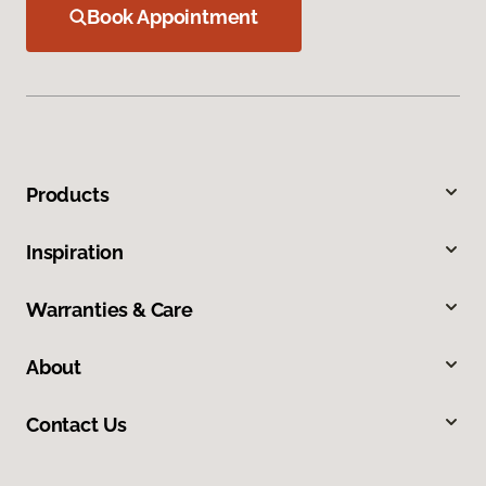
Book Appointment
Products
Inspiration
Warranties & Care
About
Contact Us