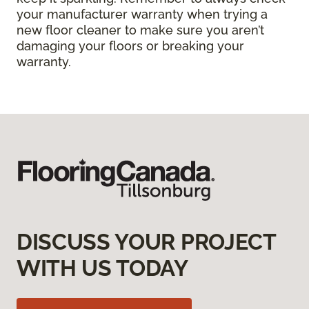
your manufacturer warranty when trying a
new floor cleaner to make sure you aren’t
damaging your floors or breaking your
warranty.
DISCUSS YOUR PROJECT
WITH US TODAY