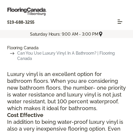
519-688-3255
Saturday Hours: 9:00 AM - 3:00 PM
Flooring Canada
Can You Use Luxury Vinyl In A Bathroom? | Flooring
Canada
Luxury vinyl is an excellent option for
bathroom floors. When you are considering
new bathroom floors, the number- one priority
is water resistance and luxury vinyl is not just
water resistant, but 100 percent waterproof,
which makes it ideal for bathrooms.
Cost Effective
In addition to being water-proof luxury vinyl is
also a very inexpensive flooring option. Even