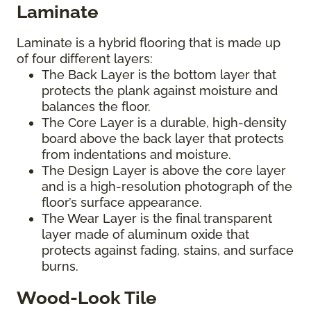
Laminate
Laminate is a hybrid flooring that is made up
of four different layers:
The Back Layer is the bottom layer that
protects the plank against moisture and
balances the floor.
The Core Layer is a durable, high-density
board above the back layer that protects
from indentations and moisture.
The Design Layer is above the core layer
and is a high-resolution photograph of the
floor’s surface appearance.
The Wear Layer is the final transparent
layer made of aluminum oxide that
protects against fading, stains, and surface
burns.
Wood-Look Tile