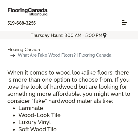
519-688-3255
Thursday Hours: 8:00 AM - 5:00 PM
Flooring Canada
What Are Fake Wood Floors? | Flooring Canada
When it comes to wood lookalike floors, there
is more than one option to choose from. If you
love the look of hardwood but are looking for
something more affordable, you might want to
consider “fake” hardwood materials like:
Laminate
Wood-Look Tile
Luxury Vinyl
Soft Wood Tile