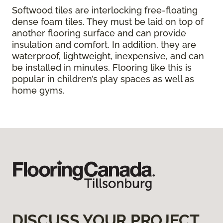
Softwood tiles are interlocking free-floating
dense foam tiles. They must be laid on top of
another flooring surface and can provide
insulation and comfort. In addition, they are
waterproof, lightweight, inexpensive, and can
be installed in minutes. Flooring like this is
popular in children’s play spaces as well as
home gyms.
DISCUSS YOUR PROJECT