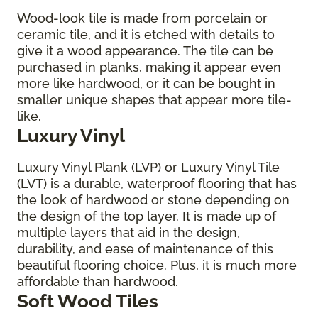
Wood-look tile is made from porcelain or
ceramic tile, and it is etched with details to
give it a wood appearance. The tile can be
purchased in planks, making it appear even
more like hardwood, or it can be bought in
smaller unique shapes that appear more tile-
like.
Luxury Vinyl
Luxury Vinyl Plank (LVP) or Luxury Vinyl Tile
(LVT) is a durable, waterproof flooring that has
the look of hardwood or stone depending on
the design of the top layer. It is made up of
multiple layers that aid in the design,
durability, and ease of maintenance of this
beautiful flooring choice. Plus, it is much more
affordable than hardwood.
Soft Wood Tiles