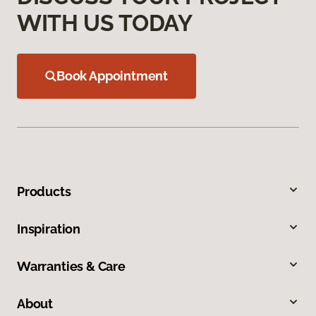
WITH US TODAY
Book Appointment
Products
Inspiration
Warranties & Care
About