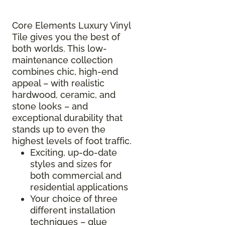
Core Elements Luxury Vinyl
Tile gives you the best of
both worlds. This low-
maintenance collection
combines chic, high-end
appeal – with realistic
hardwood, ceramic, and
stone looks – and
exceptional durability that
stands up to even the
highest levels of foot traffic.
Exciting, up-do-date
styles and sizes for
both commercial and
residential applications
Your choice of three
different installation
techniques – glue