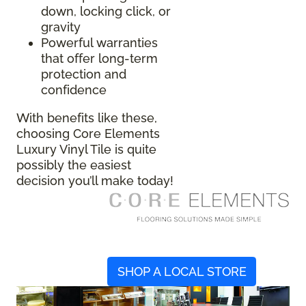
down, locking click, or
gravity
Powerful warranties
that offer long-term
protection and
confidence
With benefits like these,
choosing Core Elements
Luxury Vinyl Tile is quite
possibly the easiest
decision you’ll make today!
SHOP A LOCAL STORE