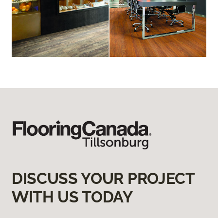
DISCUSS YOUR PROJECT
WITH US TODAY