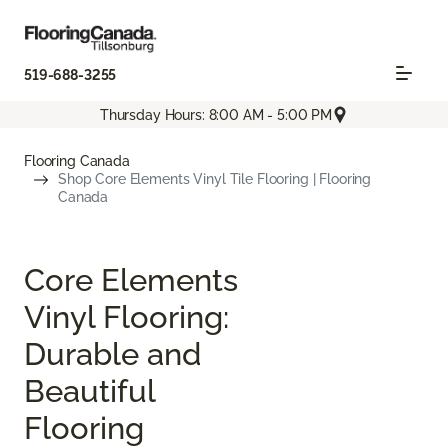
519-688-3255
Thursday Hours: 8:00 AM - 5:00 PM
Flooring Canada
Shop Core Elements Vinyl Tile Flooring | Flooring
Canada
Core Elements
Vinyl Flooring:
Durable and
Beautiful
Flooring