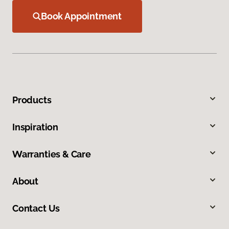
Book Appointment
Products
Inspiration
Warranties & Care
About
Contact Us