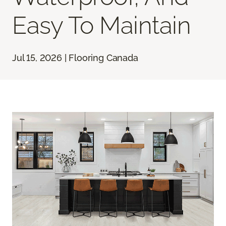
Easy To Maintain
Jul 15, 2026 | Flooring Canada