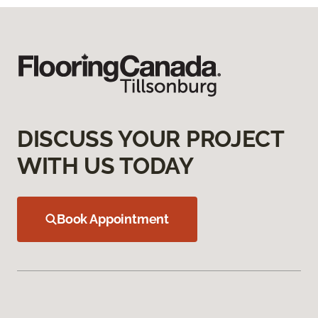
DISCUSS YOUR PROJECT
WITH US TODAY
Book Appointment