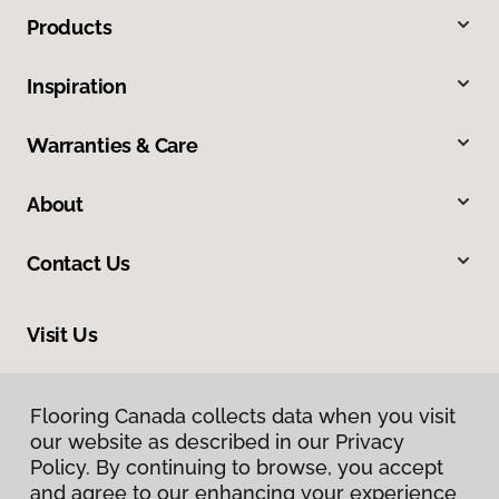
Products
Inspiration
Warranties & Care
About
Contact Us
Visit Us
163 Tillson Avenue, Tillsonburg, ON N4G 0E6
Flooring Canada collects data when you visit
Flooring Canada collects data when you visit
our website as described in our Privacy
our website as described in our Privacy
Policy. By continuing to browse, you accept
Policy. By continuing to browse, you accept
and agree to our enhancing your experience
and agree to our enhancing your experience