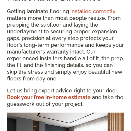
Getting laminate flooring
installed correctly
matters more than most people realize. From
prepping the subfloor and laying the
underlayment to securing proper expansion
gaps, precision at every step protects your
floor's long-term performance and keeps your
manufacturer's warranty intact. Our
experienced installers handle all of it, the prep,
the fit, and the finishing details, so you can
skip the stress and simply enjoy beautiful new
floors from day one.
Let us bring expert advice right to your door.
Book your free in-home estimate
and take the
guesswork out of your project.