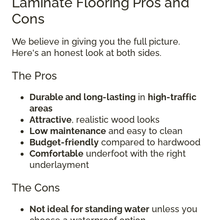
Laminate Flooring Pros and
Cons
We believe in giving you the full picture.
Here's an honest look at both sides.
The Pros
Durable and long-lasting
in
high-traffic
areas
Attractive
, realistic wood looks
Low maintenance
and easy to clean
Budget-friendly
compared to hardwood
Comfortable
underfoot with the right
underlayment
The Cons
Not ideal for standing water
unless you