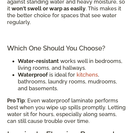
against standing water and heavy moisture, so
it
won't swell or warp as easily
. This makes it
the better choice for spaces that see water
regularly.
Which One Should You Choose?
Water-resistant
works well in bedrooms,
living rooms, and hallways.
Waterproof
is ideal for
kitchens
,
bathrooms, laundry rooms, mudrooms,
and basements.
Pro Tip
: Even waterproof laminate performs
best when you wipe up spills promptly. Letting
water sit for hours, especially along seams,
can still cause trouble over time.