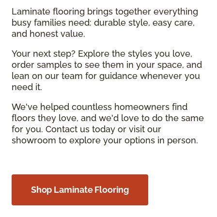
Laminate flooring brings together everything
busy families need: durable style, easy care,
and honest value.
Your next step? Explore the styles you love,
order samples to see them in your space, and
lean on our team for guidance whenever you
need it.
We've helped countless homeowners find
floors they love, and we'd love to do the same
for you. Contact us today or visit our
showroom to explore your options in person.
Shop Laminate Flooring