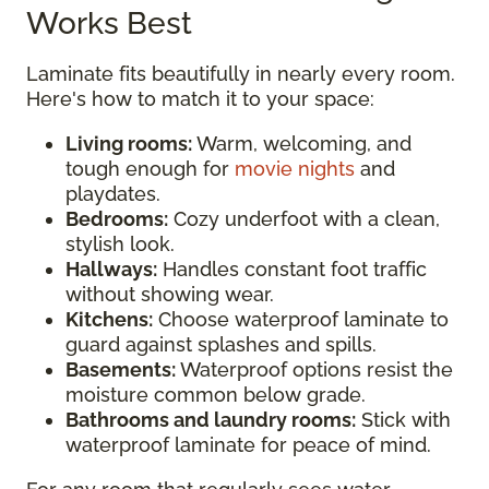
Works Best
Laminate fits beautifully in nearly every room.
Here's how to match it to your space:
Living rooms:
Warm, welcoming, and
tough enough for
movie nights
and
playdates.
Bedrooms:
Cozy underfoot with a clean,
stylish look.
Hallways:
Handles constant foot traffic
without showing wear.
Kitchens:
Choose waterproof laminate to
guard against splashes and spills.
Basements:
Waterproof options resist the
moisture common below grade.
Bathrooms and laundry rooms:
Stick with
waterproof laminate for peace of mind.