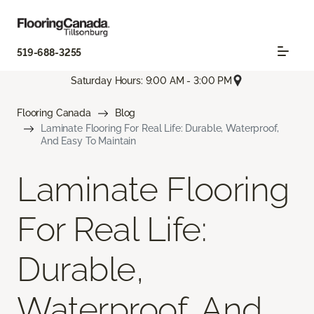
519-688-3255
Saturday Hours: 9:00 AM - 3:00 PM
Flooring Canada
Blog
Laminate Flooring For Real Life: Durable, Waterproof,
And Easy To Maintain
Laminate Flooring
For Real Life:
Durable,
Waterproof, And