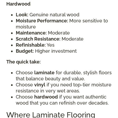
Hardwood
Look:
Genuine natural wood
Moisture Performance:
More sensitive to
moisture
Maintenance:
Moderate
Scratch Resistance:
Moderate
Refinishable:
Yes
Budget:
Higher investment
The quick take:
Choose
laminate
for durable, stylish floors
that balance beauty and value.
Choose
vinyl
if you need top-tier moisture
resistance in very wet areas.
Choose
hardwood
if you want authentic
wood that you can refinish over decades.
Where Laminate Flooring