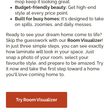
mop keep it looking great.
Budget-friendly beauty:
Get high-end
style at every price point.
Built for busy homes:
It's designed to take
on spills, zoomies, and daily messes.
Ready to see your dream home come to life?
Skip the guesswork with our
Room Visualizer
!
In just three simple steps, you can see exactly
how laminate will look in your space. Just
snap a photo of your room, select your
favourite style, and prepare to be amazed. Try
it now and take the first step toward a home
you'll love coming home to.
Try Room Visualizer