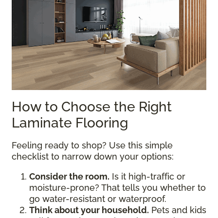
How to Choose the Right
Laminate Flooring
Feeling ready to shop? Use this simple
checklist to narrow down your options:
Consider the room.
Is it high-traffic or
moisture-prone? That tells you whether to
go water-resistant or waterproof.
Think about your household.
Pets and kids