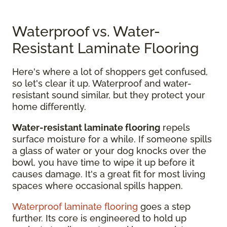
Waterproof vs. Water-
Resistant Laminate Flooring
Here's where a lot of shoppers get confused,
so let's clear it up. Waterproof and water-
resistant sound similar, but they protect your
home differently.
Water-resistant laminate flooring
repels
surface moisture for a while. If someone spills
a glass of water or your dog knocks over the
bowl, you have time to wipe it up before it
causes damage. It's a great fit for most living
spaces where occasional spills happen.
Waterproof laminate flooring
goes a step
further. Its core is engineered to hold up