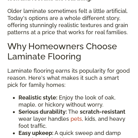
Older laminate sometimes felt a little artificial.
Today's options are a whole different story,
offering stunningly realistic textures and grain
patterns at a price that works for real families.
Why Homeowners Choose
Laminate Flooring
Laminate flooring earns its popularity for good
reason. Here's what makes it such a smart
pick for family homes:
Realistic style:
Enjoy the look of oak,
maple, or hickory without worry.
Serious durability:
The
scratch-resistant
wear layer handles
pets
, kids, and heavy
foot traffic.
Easy upkeep:
A quick sweep and damp