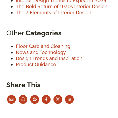
Interior Design Trends to Expect in 2025
The Bold Return of 1970s Interior Design
The 7 Elements of Interior Design
Other
Categories
Floor Care and Cleaning
News and Technology
Design Trends and Inspiration
Product Guidance
Share This