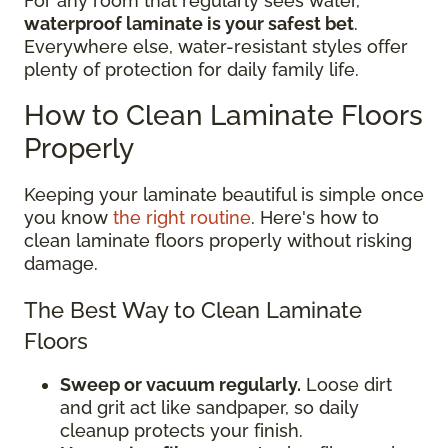
For any room that regularly sees water,
waterproof laminate is your safest bet
.
Everywhere else, water-resistant styles offer
plenty of protection for daily family life.
How to Clean Laminate Floors
Properly
Keeping your laminate beautiful is simple once
you know
the right routine
. Here's how to
clean laminate floors properly without risking
damage.
The Best Way to Clean Laminate
Floors
Sweep or vacuum regularly.
Loose dirt
and grit act like sandpaper, so daily
cleanup protects your finish.