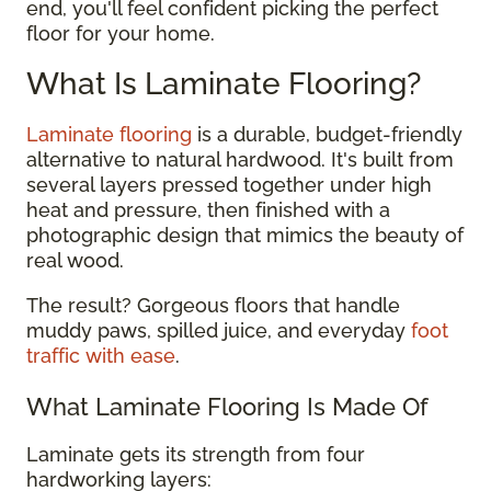
end, you'll feel confident picking the perfect
floor for your home.
What Is Laminate Flooring?
Laminate flooring
is a durable, budget-friendly
alternative to natural hardwood. It's built from
several layers pressed together under high
heat and pressure, then finished with a
photographic design that mimics the beauty of
real wood.
The result? Gorgeous floors that handle
muddy paws, spilled juice, and everyday
foot
traffic with ease
.
What Laminate Flooring Is Made Of
Laminate gets its strength from four
hardworking layers: