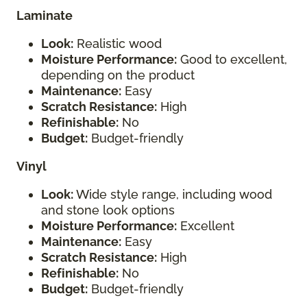
Laminate
Look:
Realistic wood
Moisture Performance:
Good to excellent,
depending on the product
Maintenance:
Easy
Scratch Resistance:
High
Refinishable:
No
Budget:
Budget-friendly
Vinyl
Look:
Wide style range, including wood
and stone look options
Moisture Performance:
Excellent
Maintenance:
Easy
Scratch Resistance:
High
Refinishable:
No
Budget:
Budget-friendly