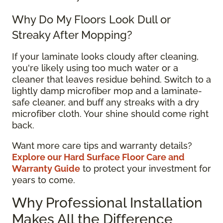
Why Do My Floors Look Dull or
Streaky After Mopping?
If your laminate looks cloudy after cleaning,
you're likely using too much water or a
cleaner that leaves residue behind. Switch to a
lightly damp microfiber mop and a laminate-
safe cleaner, and buff any streaks with a dry
microfiber cloth. Your shine should come right
back.
Want more care tips and warranty details?
Explore our Hard Surface Floor Care and
Warranty Guide
to protect your investment for
years to come.
Why Professional Installation
Makes All the Difference