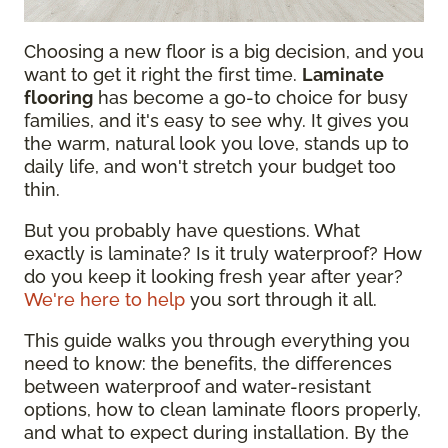
Choosing a new floor is a big decision, and you
want to get it right the first time.
Laminate
flooring
has become a go-to choice for busy
families, and it's easy to see why. It gives you
the warm, natural look you love, stands up to
daily life, and won't stretch your budget too
thin.
But you probably have questions. What
exactly is laminate? Is it truly waterproof? How
do you keep it looking fresh year after year?
We're here to help
you sort through it all.
This guide walks you through everything you
need to know: the benefits, the differences
between waterproof and water-resistant
options, how to clean laminate floors properly,
and what to expect during installation. By the