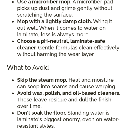
Use a microfiber mop.
A microfiber pad
picks up dust and grime gently without
scratching the surface.
Mop with a lightly damp cloth.
Wring it
out well. When it comes to water on
laminate, less is always more.
Choose a pH-neutral, laminate-safe
cleaner.
Gentle formulas clean effectively
without harming the wear layer.
What to Avoid
Skip the steam mop.
Heat and moisture
can seep into seams and cause warping.
Avoid wax, polish, and oil-based cleaners.
These leave residue and dull the finish
over time.
Don't soak the floor.
Standing water is
laminate's biggest enemy, even on water-
resistant styles.