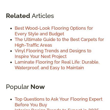
Related
Articles
Best Wood-Look Flooring Options for
Every Style and Budget
The Ultimate Guide to the Best Carpets for
High-Traffic Areas
Vinyl Flooring Trends and Designs to
Inspire Your Next Project
Laminate Flooring for Real Life: Durable,
Waterproof, and Easy to Maintain
Popular
Now
Top Questions to Ask Your Flooring Expert
Before You Buy