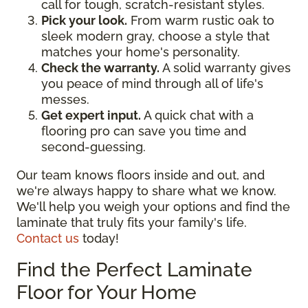
call for tough, scratch-resistant styles.
Pick your look.
From warm rustic oak to
sleek modern gray, choose a style that
matches your home's personality.
Check the warranty.
A solid warranty gives
you peace of mind through all of life's
messes.
Get expert input.
A quick chat with a
flooring pro can save you time and
second-guessing.
Our team knows floors inside and out, and
we're always happy to share what we know.
We'll help you weigh your options and find the
laminate that truly fits your family's life.
Contact us
today!
Find the Perfect Laminate
Floor for Your Home