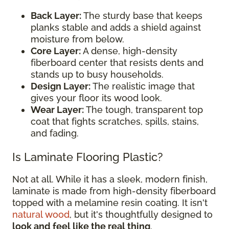
Back Layer:
The sturdy base that keeps
planks stable and adds a shield against
moisture from below.
Core Layer:
A dense, high-density
fiberboard center that resists dents and
stands up to busy households.
Design Layer:
The realistic image that
gives your floor its wood look.
Wear Layer:
The tough, transparent top
coat that fights scratches, spills, stains,
and fading.
Is Laminate Flooring Plastic?
Not at all. While it has a sleek, modern finish,
laminate is made from high-density fiberboard
topped with a melamine resin coating. It isn't
natural wood
, but it's thoughtfully designed to
look and feel like the real thing
.