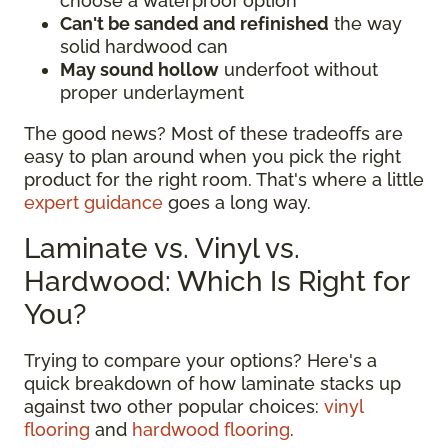
choose a waterproof option
Can't be sanded and refinished
the way
solid hardwood can
May sound hollow
underfoot without
proper underlayment
The good news? Most of these tradeoffs are
easy to plan around when you pick the right
product for the right room. That's where a little
expert guidance
goes a long way.
Laminate vs. Vinyl vs.
Hardwood: Which Is Right for
You?
Trying to compare your options? Here's a
quick breakdown of how laminate stacks up
against two other popular choices:
vinyl
flooring
and
hardwood flooring
.