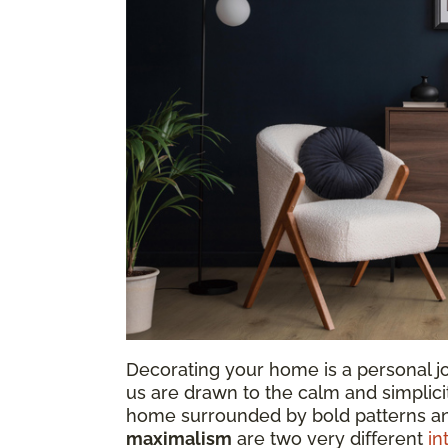
Decorating your home is a personal jo
us are drawn to the calm and simplicit
home surrounded by bold patterns a
maximalism
are two very different
in