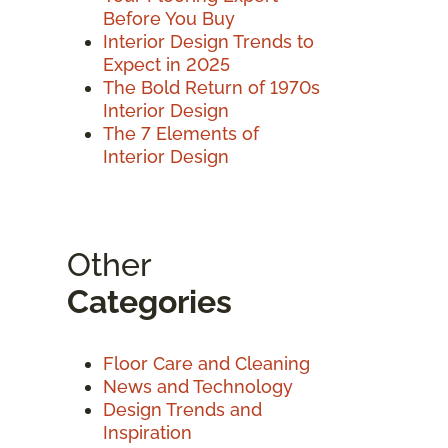
Before You Buy
Interior Design Trends to
Expect in 2025
The Bold Return of 1970s
Interior Design
The 7 Elements of
Interior Design
Other
Categories
Floor Care and Cleaning
News and Technology
Design Trends and
Inspiration