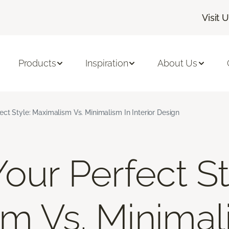
Visit 
Products
Inspiration
About Us
ect Style: Maximalism Vs. Minimalism In Interior Design
our Perfect St
m Vs. Minimal