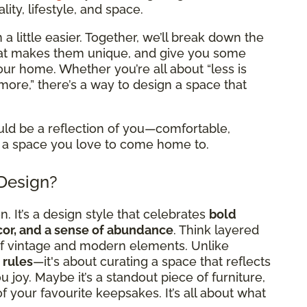
ity, lifestyle, and space.
a little easier. Together, we’ll break down the
what makes them unique, and give you some
 your home. Whether you’re all about “less is
more,” there’s a way to design a space that
uld be a reflection of you—comfortable,
 it a space you love to come home to.
 Design?
. It’s a design style that celebrates
bold
ecor, and a sense of abundance
. Think layered
x of vintage and modern elements. Unlike
 rules
—it's about curating a space that reflects
 joy. Maybe it’s a standout piece of furniture,
l of your favourite keepsakes. It’s all about what