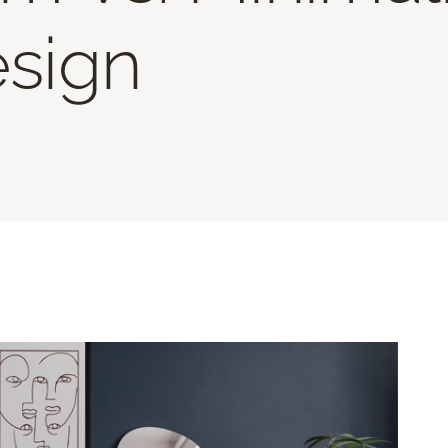
esign