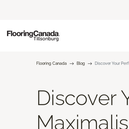
Flooring Canada
Blog
Discover Your Perf
Discover Y
Maximalis