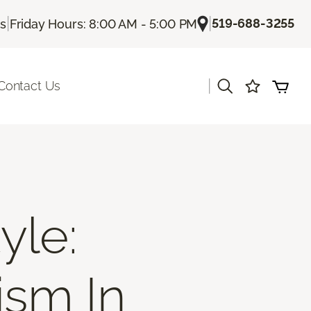
|
|
519-688-3255
Us
Friday Hours: 8:00 AM - 5:00 PM
|
Contact Us
yle:
ism In