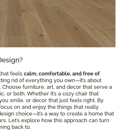
Design?
that feels
calm, comfortable, and free of
etting rid of everything you own—it’s about
Choose furniture, art, and decor that serve a
, or both. Whether it’s a cozy chair that
ou smile, or decor that just feels right. By
n focus on and enjoy the things that really
a design choice—it’s a way to create a home that
ours. Let’s explore how this approach can turn
ming back to.