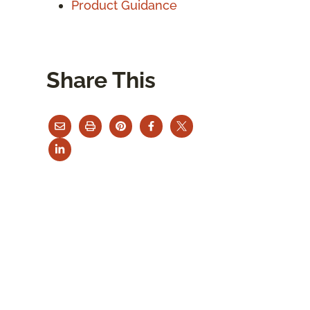
Product Guidance
Share This