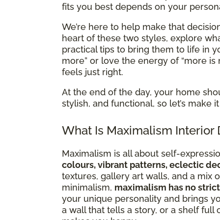
fits you best depends on your personal
We’re here to help make that decision 
heart of these two styles, explore 
practical tips to bring them to life in
more” or love the energy of “more is 
feels just right.
At the end of the day, your home sho
stylish, and functional, so let’s make
What Is Maximalism Interior
Maximalism is all about self-expression
colours, vibrant patterns, eclectic d
textures, gallery art walls, and a mi
minimalism,
maximalism has no strict
your unique personality and brings you
a wall that tells a story, or a shelf ful