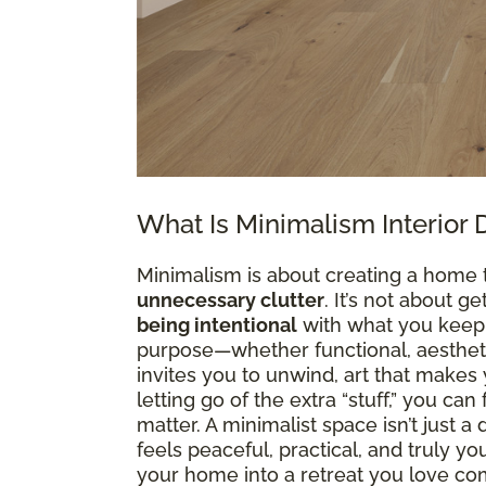
What Is Minimalism Interior 
Minimalism is about creating a home 
unnecessary clutter
. It’s not about g
being intentional
with what you keep. 
purpose—whether functional, aesthetic
invites you to unwind, art that makes y
letting go of the extra “stuff,” you ca
matter. A minimalist space isn’t just 
feels peaceful, practical, and truly y
your home into a retreat you love co