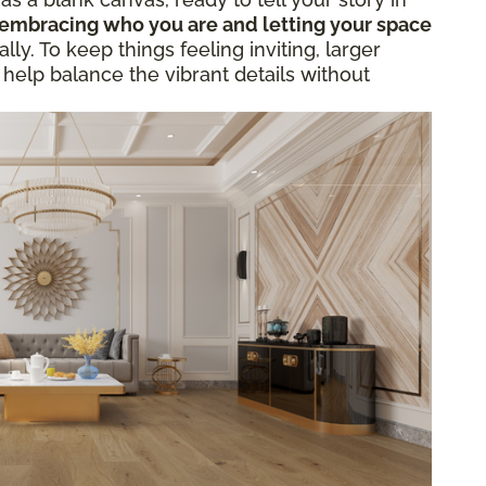
embracing who you are and letting your space
ly. To keep things feeling inviting, larger
 help balance the vibrant details without