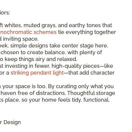
iors:
oft whites, muted grays, and earthy tones that
nochromatic schemes
tie everything together
d inviting space.
leek, simple designs take center stage here.
 chosen to create balance, with plenty of
 keep things airy and relaxed.
bout investing in fewer, high-quality pieces—like
 or a
striking pendant light
—that add character
n your space is too. By curating only what you
 haven free of distractions. Thoughtful storage
s place, so your home feels tidy, functional,
r Design