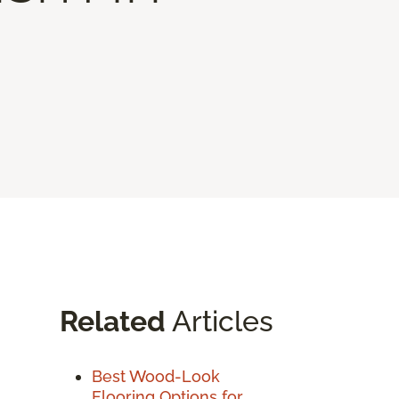
Related
Articles
Best Wood-Look
Flooring Options for