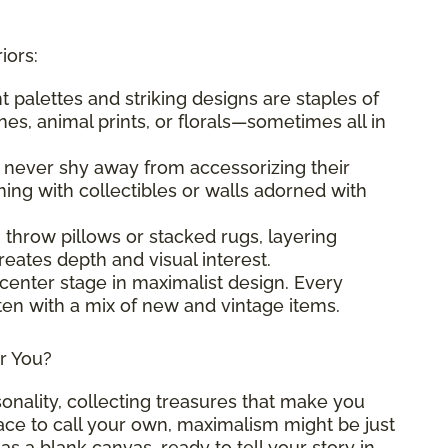
iors:
nt palettes and striking designs are staples of
es, animal prints, or florals—sometimes all in
s never shy away from accessorizing their
ng with collectibles or walls adorned with
g throw pillows or stacked rugs, layering
eates depth and visual interest.
 center stage in maximalist design. Every
ften with a mix of new and vintage items.
or You?
sonality, collecting treasures that make you
pace to call your own, maximalism might be just
as a blank canvas, ready to tell your story in