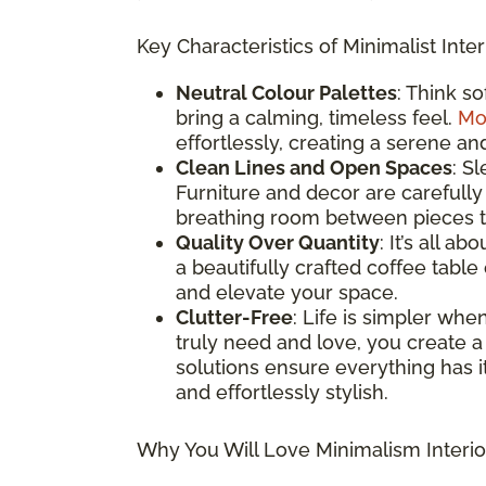
Key Characteristics of Minimalist Inter
Neutral Colour Palettes
: Think s
bring a calming, timeless feel.
Mo
effortlessly, creating a serene an
Clean Lines and Open Spaces
: S
Furniture and decor are carefully
breathing room between pieces to
Quality Over Quantity
: It’s all a
a beautifully crafted coffee table
and elevate your space.
Clutter-Free
: Life is simpler whe
truly need and love, you create a
solutions ensure everything has it
and effortlessly stylish.
Why You Will Love Minimalism Interio