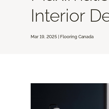
Interior D
Mar 19, 2025 | Flooring Canada