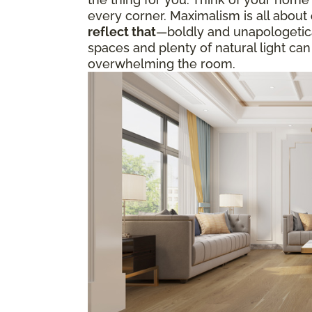
every corner. Maximalism is all about
reflect that
—boldly and unapologetical
spaces and plenty of natural light can
overwhelming the room.