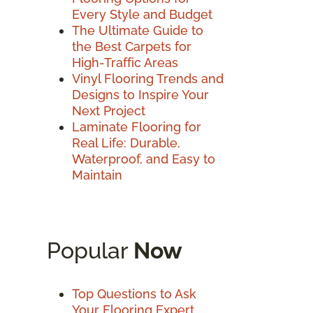
Every Style and Budget
The Ultimate Guide to
the Best Carpets for
High-Traffic Areas
Vinyl Flooring Trends and
Designs to Inspire Your
Next Project
Laminate Flooring for
Real Life: Durable,
Waterproof, and Easy to
Maintain
Popular
Now
Top Questions to Ask
Your Flooring Expert