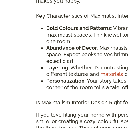
makes you happy.
Key Characteristics of Maximalist Inter
Bold Colours and Patterns
: Vibra
maximalist spaces. Think jewel ton
one room!
Abundance of Decor
: Maximalist
space. Expect bookshelves brimmi
eclectic art.
Layering
: Whether it’s contrastin
different textures and
materials
cr
Personalization
: Your story takes
corner of the room tells a tale, o
Is Maximalism Interior Design Right f
If you love filling your home with per
smile, or creating a cozy, colourful s
the thing for you. Think of your home 