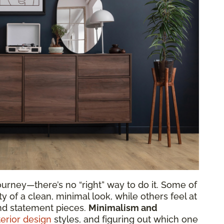
urney—there’s no “right” way to do it. Some of
y of a clean, minimal look, while others feel at
nd statement pieces.
Minimalism and
terior design
styles, and figuring out which one