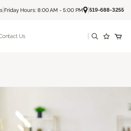
|
|
519-688-3255
Us
Friday Hours: 8:00 AM - 5:00 PM
|
Contact Us