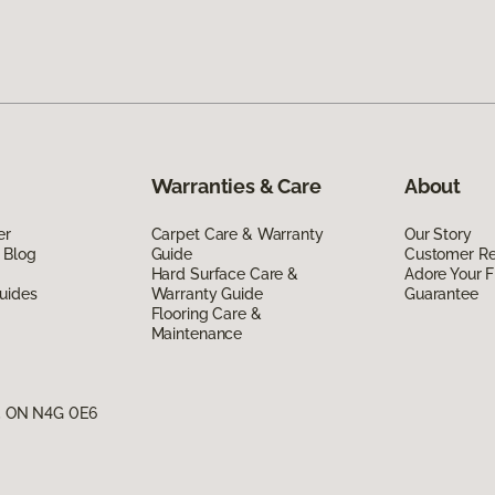
Warranties & Care
About
er
Carpet Care & Warranty
Our Story
 Blog
Guide
Customer R
Hard Surface Care &
Adore Your F
uides
Warranty Guide
Guarantee
Flooring Care &
Maintenance
g, ON N4G 0E6