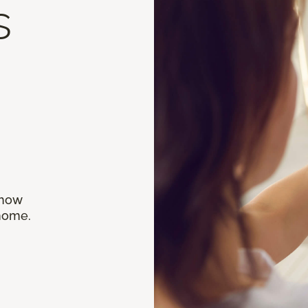
s
 how
 home.