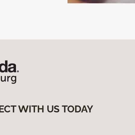
ECT WITH US TODAY