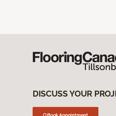
DISCUSS YOUR PROJ
Book Appointment