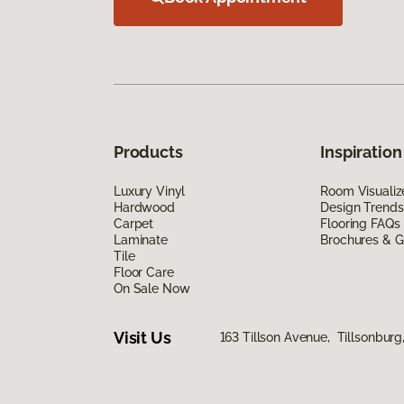
Products
Inspiration
Luxury Vinyl
Room Visualiz
Hardwood
Design Trends
Carpet
Flooring FAQs
Laminate
Brochures & G
Tile
Floor Care
On Sale Now
Visit Us
163 Tillson Avenue, Tillsonbur