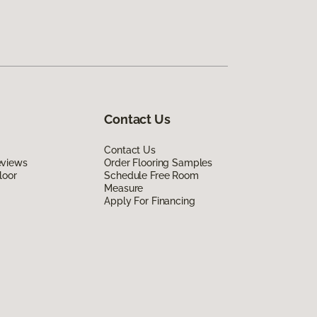
Contact Us
Contact Us
eviews
Order Flooring Samples
loor
Schedule Free Room
Measure
Apply For Financing