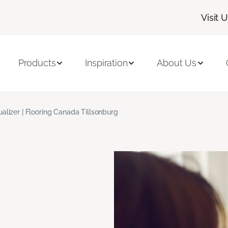
Visit 
Products
Inspiration
About Us
alizer | Flooring Canada Tillsonburg