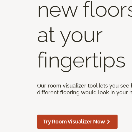
new floor
at your
fingertips
Our room visualizer tool lets you see
different flooring would look in your
Try Room Visualizer Now