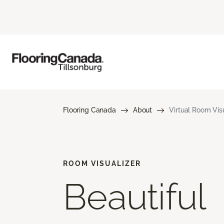
Flooring Canada
About
Virtual Room Visu
ROOM VISUALIZER
Beautiful